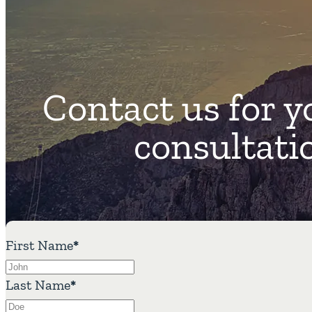
Contact us for y
consultati
First Name
*
Last Name
*