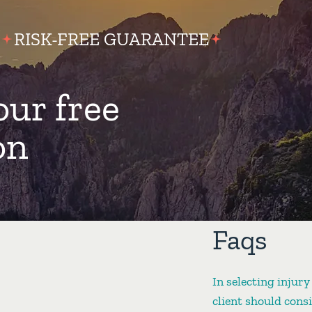
RISK-FREE GUARANTEE
our free
on
Faqs
In selecting injury
client should cons