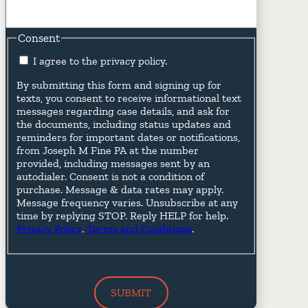
Consent
I agree to the privacy policy.
By submitting this form and signing up for
texts, you consent to receive informational text
messages regarding case details, and ask for
the documents, including status updates and
reminders for important dates or notifications,
from Joseph M Fine PA at the number
provided, including messages sent by an
autodialer. Consent is not a condition of
purchase. Message & data rates may apply.
Message frequency varies. Unsubscribe at any
time by replying STOP. Reply HELP for help.
Privacy Policy
.
Terms and Conditions
.
SUBMIT