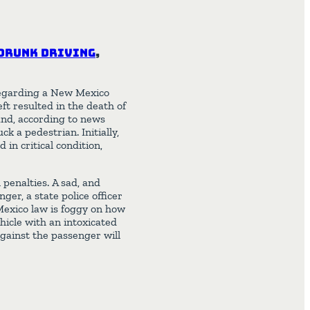
Drunk Driving
,
egarding a New Mexico
ft resulted in the death of
and, according to news
k a pedestrian. Initially,
 in critical condition,
 penalties. A sad, and
ger, a state police officer
Mexico law is foggy on how
hicle with an intoxicated
 against the passenger will