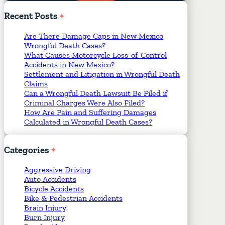
Required Fields
*
Recent
Posts
Are There Damage Caps in New Mexico
Wrongful Death Cases?
What Causes Motorcycle Loss-of-Control
Accidents in New Mexico?
Settlement and Litigation in Wrongful Death
Claims
Can a Wrongful Death Lawsuit Be Filed if
Criminal Charges Were Also Filed?
How Are Pain and Suffering Damages
Calculated in Wrongful Death Cases?
Categories
Aggressive Driving
Auto Accidents
Bicycle Accidents
Bike & Pedestrian Accidents
Brain Injury
Burn Injury