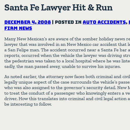
Santa Fe Lawyer Hit & Run
December 4, 2008
|
Posted in
Auto Accidents
,
Firm News
Many New Mexican’s are aware of the somber holiday news r
lawyer that was involved in an New Mexico car accident that le
a San Felipe man. The accident occurred near a Santa Fe bar 
reports, occurred when the vehicle the lawyer was driving struc
the pedestrian was taken to a local hospital where he was listed
sadly, the man passed away, unable to survive his injuries.
As noted earlier, the attorney now faces both criminal and civil
legally unique aspect of the case surrounds the vehicle’s passen
who was also assigned to the governor’s security detail. New 
to treat the conduct of a passenger who knowingly enters a ve
driver. How this translates into criminal and civil legal action
be interesting to follow.