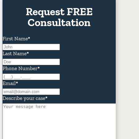
Request FREE
Consultation
First Name
*
Last Name
*
Phone Number
*
Email
*
Describe your case
*