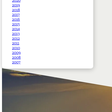
2020
2019
2018
2017
2016
2015
2014
2013
2012
2011
2010
2009
2008
2007