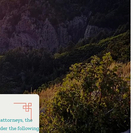
 attorneys, the
ider the following