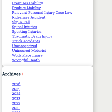
Premises Liability
Product Liability
Relevant Personal Injury Case Law
Rideshare Accident
Slip & Fall
Spinal Injuries
Sporting Injuries
Traumatic Brain Injury
Truck Accidents
Uncategorized
Uninsured Motorist
Work Place Injury
Wrongful Death
Archives
2026
2025
2024
2023
2022
2021