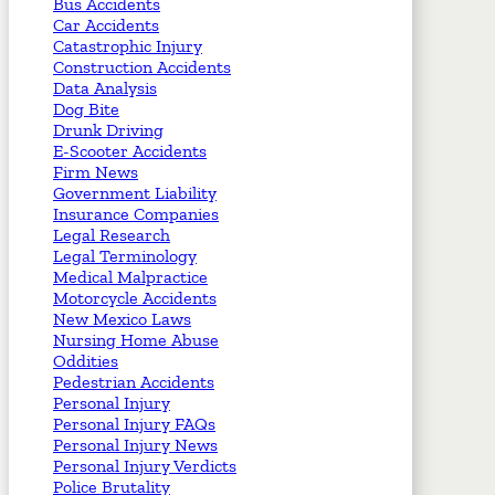
Bus Accidents
Car Accidents
Catastrophic Injury
Construction Accidents
Data Analysis
Dog Bite
Drunk Driving
E-Scooter Accidents
Firm News
Government Liability
Insurance Companies
Legal Research
Legal Terminology
Medical Malpractice
Motorcycle Accidents
New Mexico Laws
Nursing Home Abuse
Oddities
Pedestrian Accidents
Personal Injury
Personal Injury FAQs
Personal Injury News
Personal Injury Verdicts
Police Brutality