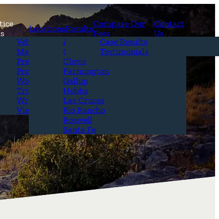
tice
Compare Our
Contact
Locations
Results
as
Fees
Us
erview
Vehicle Accidents
Alamogordo
Case Results
r Attorneys
Medical Malpractice
Carlsbad
Testimonials
Questions &
Premises Liability
Clovis
Product Liability
Farmington
Workplace Accidents
Gallup
Truck Accidents
Hobbs
Wrongful Death
Las Cruces
View All+
Rio Rancho
Roswell
Santa Fe