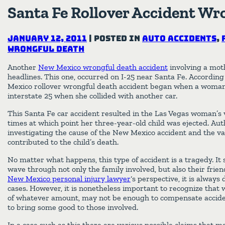
Santa Fe Rollover Accident Wr
January 12, 2011
|
Posted in
Auto Accidents
,
Wrongful Death
Another
New Mexico wrongful death accident
involving a mot
headlines. This one, occurred on I-25 near Santa Fe. According 
Mexico rollover wrongful death accident began when a woman
interstate 25 when she collided with another car.
This Santa Fe car accident resulted in the Las Vegas woman’s v
times at which point her three-year-old child was ejected. Autho
investigating the cause of the New Mexico accident and the va
contributed to the child’s death.
No matter what happens, this type of accident is a tragedy. It
wave through not only the family involved, but also their fri
New Mexico personal injury lawyer
‘s perspective, it is always 
cases. However, it is nonetheless important to recognize that w
of whatever amount, may not be enough to compensate acciden
to bring some good to those involved.
In a case such as this there are various possible claims that ma