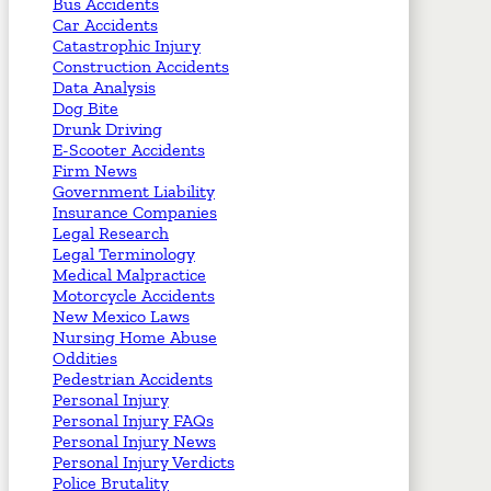
Bus Accidents
Car Accidents
Catastrophic Injury
Construction Accidents
Data Analysis
Dog Bite
Drunk Driving
E-Scooter Accidents
Firm News
Government Liability
Insurance Companies
Legal Research
Legal Terminology
Medical Malpractice
Motorcycle Accidents
New Mexico Laws
Nursing Home Abuse
Oddities
Pedestrian Accidents
Personal Injury
Personal Injury FAQs
Personal Injury News
Personal Injury Verdicts
Police Brutality