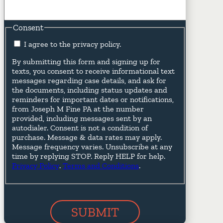
Consent
I agree to the privacy policy.
By submitting this form and signing up for
texts, you consent to receive informational text
messages regarding case details, and ask for
the documents, including status updates and
reminders for important dates or notifications,
from Joseph M Fine PA at the number
provided, including messages sent by an
autodialer. Consent is not a condition of
purchase. Message & data rates may apply.
Message frequency varies. Unsubscribe at any
time by replying STOP. Reply HELP for help.
Privacy Policy
.
Terms and Conditions
.
SUBMIT