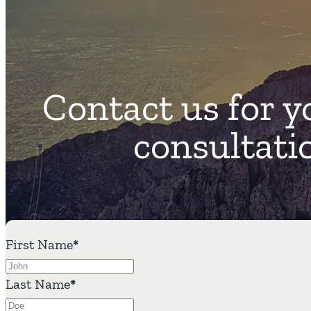
Contact us for y
consultati
First Name
*
Last Name
*