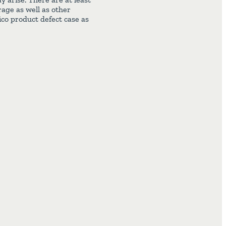
rage as well as other
ico product defect case as