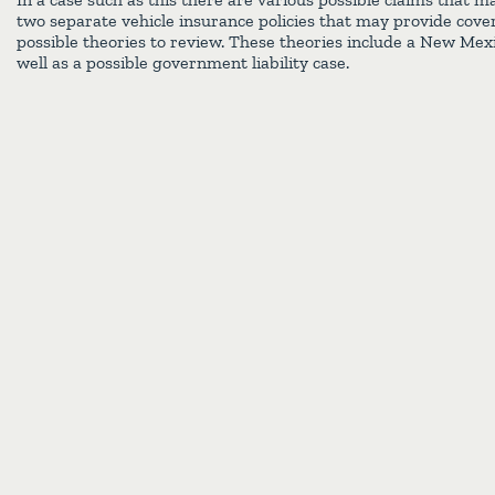
two separate vehicle insurance policies that may provide cove
possible theories to review. These theories include a New Mex
well as a possible government liability case.