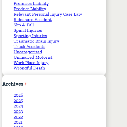
Premises Liability
Product Liability
Relevant Personal Injury Case Law
Rideshare Accident
Slip & Fall
Spinal Injuries
Sporting Injuries
Traumatic Brain Injury
Truck Accidents
Uncategorized
Uninsured Motorist
Work Place Injury
Wrongful Death
Archives
2026
2025
2024
2023
2022
2021