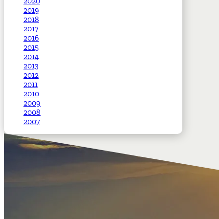
2020
2019
2018
2017
2016
2015
2014
2013
2012
2011
2010
2009
2008
2007