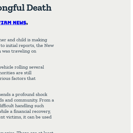
ongful Death
Firm News
,
her and child is making
to initial reports, the New
 was traveling on
ehicle rolling several
rities are still
rious factors that
 sends a profound shock
ends and community. From a
difficult handling such
hile a financial recovery,
t victims, it can be used
y arise. There are at least