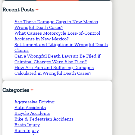
Required Fields
*
Recent
Posts
Are There Damage Caps in New Mexico
Wrongful Death Cases?
What Causes Motorcycle Loss-of-Control
Accidents in New Mexico?
Settlement and Litigation in Wrongful Death
Claims
Can a Wrongful Death Lawsuit Be Filed if
Criminal Charges Were Also Filed?
How Are Pain and Suffering Damages
Calculated in Wrongful Death Cases?
Categories
Aggressive Driving
Auto Accidents
Bicycle Accidents
Bike & Pedestrian Accidents
Brain Injury
Burn Injury