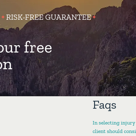
RISK-FREE GUARANTEE
our free
on
Faqs
In selecting injury
client should cons