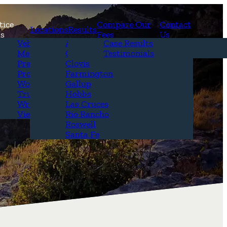
tice
Compare Our
Contact
Locations
Results
as
Fees
Us
erview
Vehicle Accidents
Alamogordo
Case Results
r Attorneys
Medical Malpractice
Carlsbad
Testimonials
Questions &
Premises Liability
Clovis
Product Liability
Farmington
Workplace Accidents
Gallup
Truck Accidents
Hobbs
Wrongful Death
Las Cruces
View All+
Rio Rancho
Roswell
Santa Fe