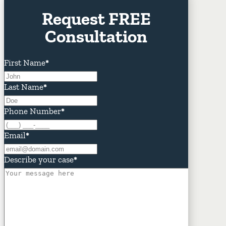
Request FREE
Consultation
First Name
*
Last Name
*
Phone Number
*
Email
*
Describe your case
*