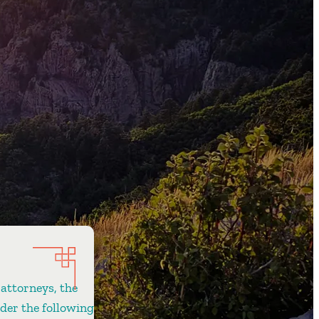
 attorneys, the
ider the following