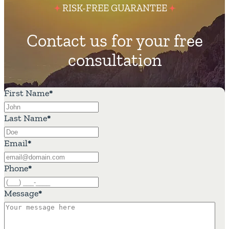
RISK-FREE GUARANTEE
Contact us for your free
consultation
First Name
*
Last Name
*
Email
*
Phone
*
Message
*