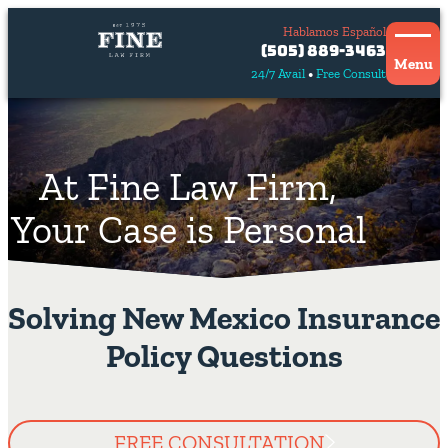
Hablamos Español
Contact
(505) 889-3463
Us
Menu
24/7 Avail
Free Consult
Hablamos
español
At Fine Law Firm,
Your Case is Personal
Solving New Mexico Insurance
Policy Questions
FREE CONSULTATION