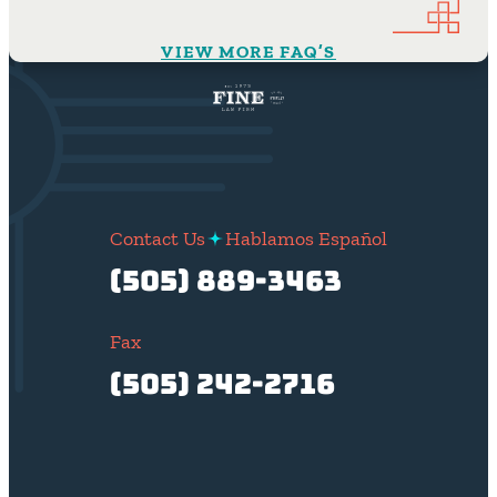
VIEW MORE FAQ’S
Contact Us
Hablamos Español
(505) 889-3463
Fax
(505) 242-2716