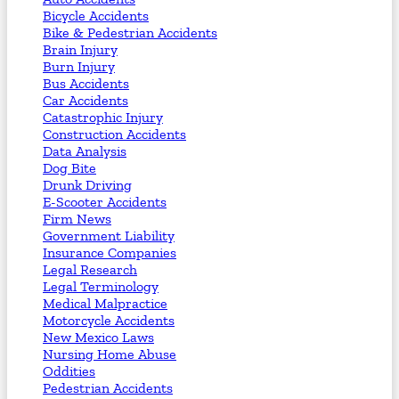
Bicycle Accidents
Bike & Pedestrian Accidents
Brain Injury
Burn Injury
Bus Accidents
Car Accidents
Catastrophic Injury
Construction Accidents
Data Analysis
Dog Bite
Drunk Driving
E-Scooter Accidents
Firm News
Government Liability
Insurance Companies
Legal Research
Legal Terminology
Medical Malpractice
Motorcycle Accidents
New Mexico Laws
Nursing Home Abuse
Oddities
Pedestrian Accidents