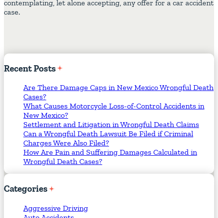
contemplating, let alone accepting, any offer for a car accident
case.
Recent
Posts
Are There Damage Caps in New Mexico Wrongful Death
Cases?
What Causes Motorcycle Loss-of-Control Accidents in
New Mexico?
Settlement and Litigation in Wrongful Death Claims
Can a Wrongful Death Lawsuit Be Filed if Criminal
Charges Were Also Filed?
How Are Pain and Suffering Damages Calculated in
Wrongful Death Cases?
Categories
Aggressive Driving
Auto Accidents