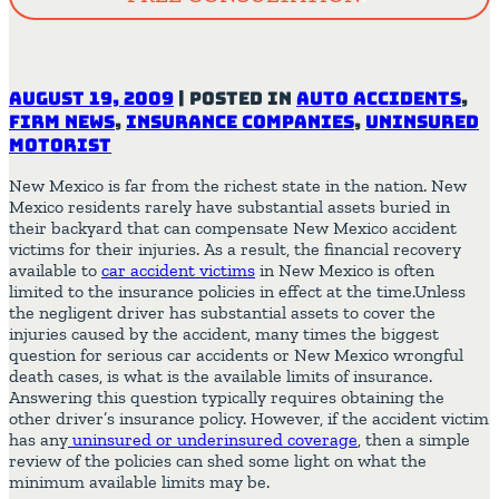
August 19, 2009
|
Posted in
Auto Accidents
,
Firm News
,
Insurance Companies
,
Uninsured
Motorist
New Mexico is far from the richest state in the nation. New
Mexico residents rarely have substantial assets buried in
their backyard that can compensate New Mexico accident
victims for their injuries. As a result, the financial recovery
available to
car accident victims
in New Mexico is often
limited to the insurance policies in effect at the time.Unless
the negligent driver has substantial assets to cover the
injuries caused by the accident, many times the biggest
question for serious car accidents or New Mexico wrongful
death cases, is what is the available limits of insurance.
Answering this question typically requires obtaining the
other driver’s insurance policy. However, if the accident victim
has
any
uninsured
or underinsured coverage
, then a simple
review of the policies can shed some light on what the
minimum available limits may be.