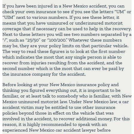
If you have been injured in a New Mexico accident, you can
check your own insurance to see if you see the letters “UM” or
“UIM” next to various numbers. If you see these letter, it
means that you have uninsured or underinsured motorist
coverage that if necessary can be used to help in the recovery.
Next to these letters you will see two numbers separated by a
“/”, such as “25/50” or “100/200.” Whatever these numbers
may be, they are your policy limits on that particular vehicle.
The way to read these figures is to look at the first number
which indicates the most that any single person is able to
recover from injuries resulting from the accident, and the
second number which is the most that can ever be paid by
the insurance company for the accident.
Before looking at your New Mexico insurance policy and
thinking you figured everything out, it is important to be
familiar, or at least talk to somebody who is familiar, with New
Mexico uninsured motorist law. Under New Mexico law, a car
accident victim may be entitled to use other insurance
policies beyond those in effect on the vehicle that was
involved in the accident, to recover additional money. For this
reason, it is highly recommended to speak with an
experienced New Mexico car accident lawyer before