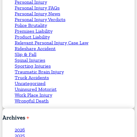
Personal Injury
Personal Injury FAQs
Personal Injury News
Personal Injury Verdicts
Police Brutality
Premises Liability
Product Liability
Relevant Personal Injury Case Law
Rideshare Accident
Slip & Fall
Spinal Injuries
Sporting Injuries
Traumatic Brain Injury
Truck Accidents
Uncategorized
Uninsured Motorist
Work Place Injury
Wrongful Death
Archives
2026
2025