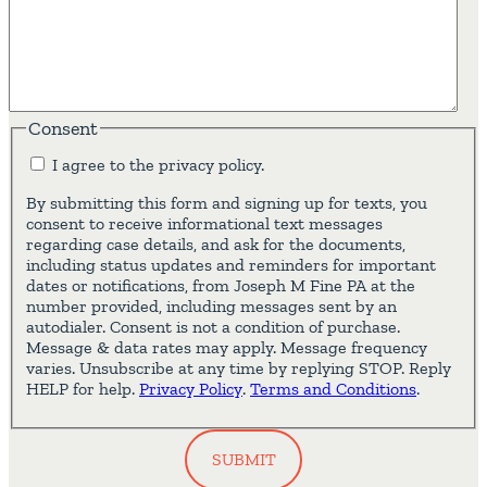
Consent
I agree to the privacy policy.
By submitting this form and signing up for texts, you
consent to receive informational text messages
regarding case details, and ask for the documents,
including status updates and reminders for important
dates or notifications, from Joseph M Fine PA at the
number provided, including messages sent by an
autodialer. Consent is not a condition of purchase.
Message & data rates may apply. Message frequency
varies. Unsubscribe at any time by replying STOP. Reply
HELP for help.
Privacy Policy
.
Terms and Conditions
.
SUBMIT