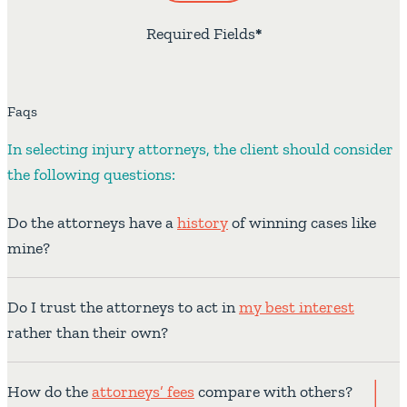
Required Fields
*
Faqs
In selecting injury attorneys, the client should consider
the following questions:
Do the attorneys have a
history
of winning cases like
mine?
Do I trust the attorneys to act in
my best interest
rather than their own?
How do the
attorneys’ fees
compare with others?