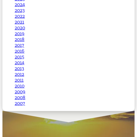
2024
2023
2022
2021
2020
2019
2018
2017
2016
2015
2014
2013
2012
2011
2010
2009
2008
2007