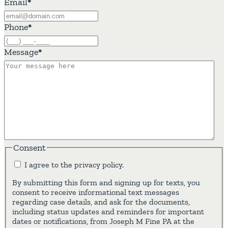
Email
*
Phone
*
Message
*
Consent
I agree to the privacy policy.
By submitting this form and signing up for texts, you
consent to receive informational text messages
regarding case details, and ask for the documents,
including status updates and reminders for important
dates or notifications, from Joseph M Fine PA at the