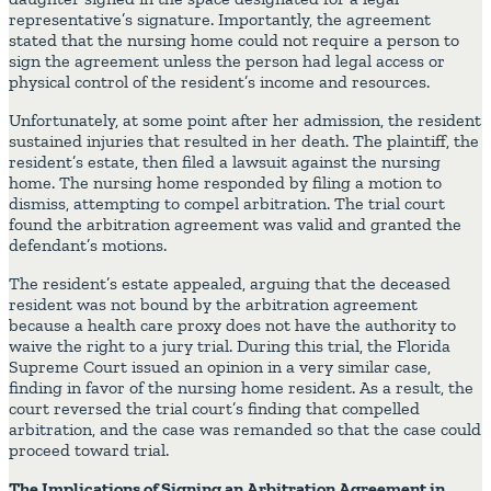
representative’s signature. Importantly, the agreement
stated that the nursing home could not require a person to
sign the agreement unless the person had legal access or
physical control of the resident’s income and resources.
Unfortunately, at some point after her admission, the resident
sustained injuries that resulted in her death. The plaintiff, the
resident’s estate, then filed a lawsuit against the nursing
home. The nursing home responded by filing a motion to
dismiss, attempting to compel arbitration. The trial court
found the arbitration agreement was valid and granted the
defendant’s motions.
The resident’s estate appealed, arguing that the deceased
resident was not bound by the arbitration agreement
because a health care proxy does not have the authority to
waive the right to a jury trial. During this trial, the Florida
Supreme Court issued an opinion in a very similar case,
finding in favor of the nursing home resident. As a result, the
court reversed the trial court’s finding that compelled
arbitration, and the case was remanded so that the case could
proceed toward trial.
The Implications of Signing an Arbitration Agreement in