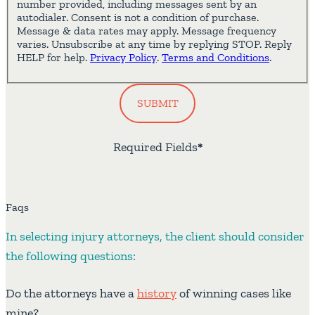
number provided, including messages sent by an
autodialer. Consent is not a condition of purchase.
Message & data rates may apply. Message frequency
varies. Unsubscribe at any time by replying STOP. Reply
HELP for help.
Privacy Policy
.
Terms and Conditions
.
SUBMIT
Required Fields
*
Faqs
In selecting injury attorneys, the client should consider
the following questions:
Do the attorneys have a
history
of winning cases like
mine?