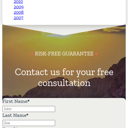
2010
2009
2008
2007
RISK-FREE GUARANTEE
Contact us for your free
consultation
First Name
*
Last Name
*