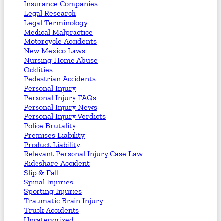
Insurance Companies
Legal Research
Legal Terminology
Medical Malpractice
Motorcycle Accidents
New Mexico Laws
Nursing Home Abuse
Oddities
Pedestrian Accidents
Personal Injury
Personal Injury FAQs
Personal Injury News
Personal Injury Verdicts
Police Brutality
Premises Liability
Product Liability
Relevant Personal Injury Case Law
Rideshare Accident
Slip & Fall
Spinal Injuries
Sporting Injuries
Traumatic Brain Injury
Truck Accidents
Uncategorized