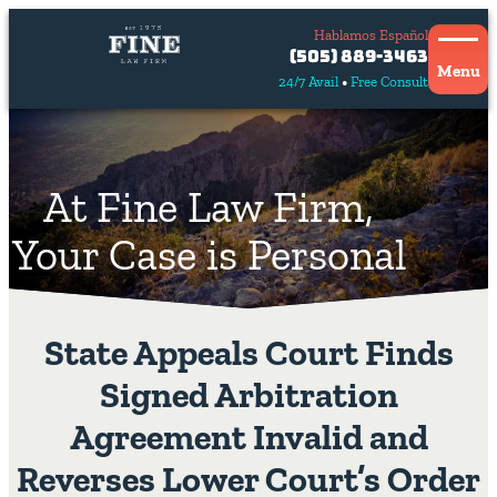
Hablamos Español
Contact
(505) 889-3463
Us
Menu
24/7 Avail
Free Consult
Hablamos
español
At Fine Law Firm,
Your Case is Personal
State Appeals Court Finds
Signed Arbitration
Agreement Invalid and
Reverses Lower Court’s Order