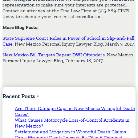
representation to make sure your interests are protected.
Contact an attorney at the Fine Law Firm at 505-889-FINE
today to schedule your free initial consultation.
More Blog Posts:
State Supreme Court Rules in Favor of School in Slip-and-Fall
Case
, New Mexico Personal Injury Lawyer Blog, March 7, 2017.
New Mexico Bill Targets Repeat DWI Offenders
, New Mexico
Personal Injury Lawyer Blog, February 18, 2017.
Recent
Posts
Are There Damage Caps in New Mexico Wrongful Death
Cases?
What Causes Motorcycle Loss-of-Control Accidents in
New Mexico?
Settlement and Litigation in Wrongful Death Claims
Can a Wrongful Death Lawsuit Be Filed if Criminal