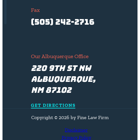
Fax
(505) 242-2716
Our Albuquerque Office
220 9th St NW
Albuquerque,
NM 87102
GET DIRECTIONS
Copyright © 2026 by Fine Law Firm
Disclaimer
Privacy Policy