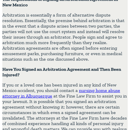
New Mexico
Arbitration is essentially a form of alternative dispute
resolution. Essentially, the premise behind arbitration is that
in the event that a dispute arises between two parties, the
parties will not use the court system and instead will resolve
their issues through an arbitrator. People sign and agree to
arbitration much more frequently than they realize.
Arbitration agreements are often signed before entering
amusement parks, purchasing furniture, or even in medical
situations such as the one discussed above.
Have You Signed an Arbitration Agreement and Then Been
Injured?
If you or a loved one has been injured in any kind of New
Mexico accident, you should contact a
nursing home abuse
attorney in Albuquerque
at the Fine Law Firm to assist you in
your lawsuit. It is possible that you signed an arbitration
agreement without knowing it; however, there are certain
circumstances in which even a signed agreement can be
invalidated. The attorneys at the Fine Law Firm have decades
of combined experience handling all kinds of personal injury
and wrongful death matters. We can provide you with zealous