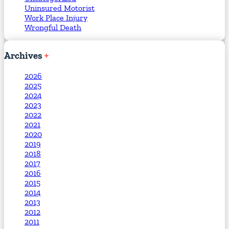
Uninsured Motorist
Work Place Injury
Wrongful Death
Archives
2026
2025
2024
2023
2022
2021
2020
2019
2018
2017
2016
2015
2014
2013
2012
2011