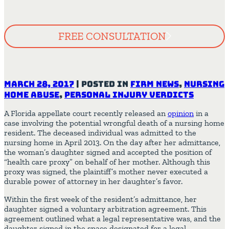
FREE CONSULTATION
March 28, 2017
|
Posted in
Firm News
,
Nursing
Home Abuse
,
Personal Injury Verdicts
A Florida appellate court recently released an
opinion
in a
case involving the potential wrongful death of a nursing home
resident. The deceased individual was admitted to the
nursing home in April 2013. On the day after her admittance,
the woman’s daughter signed and accepted the position of
“health care proxy” on behalf of her mother. Although this
proxy was signed, the plaintiff’s mother never executed a
durable power of attorney in her daughter’s favor.
Within the first week of the resident’s admittance, her
daughter signed a voluntary arbitration agreement. This
agreement outlined what a legal representative was, and the
daughter signed in the space designated for a legal