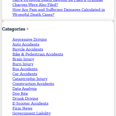
Charges Were Also Filed?
How Are Pain and Suffering Damages Calculated in
Wrongful Death Cases?
Categories
Aggressive Driving
Auto Accidents
Bicycle Accidents
Bike & Pedestrian Accidents
Brain Injury
Burn Injury
Bus Accidents
Car Accidents
Catastrophic Injury
Construction Accidents
Data Analysis
Dog Bite
Drunk Driving
E-Scooter Accidents
Firm News
Government Liability