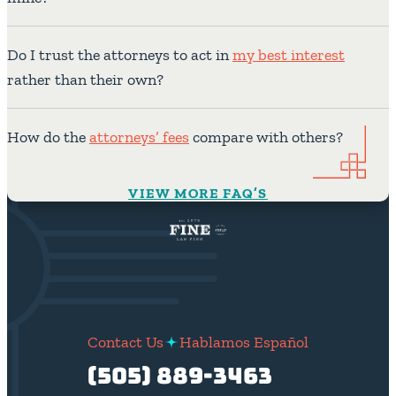
Do I trust the attorneys to act in
my best interest
rather than their own?
How do the
attorneys’ fees
compare with others?
VIEW MORE FAQ’S
Contact Us
Hablamos Español
(505) 889-3463