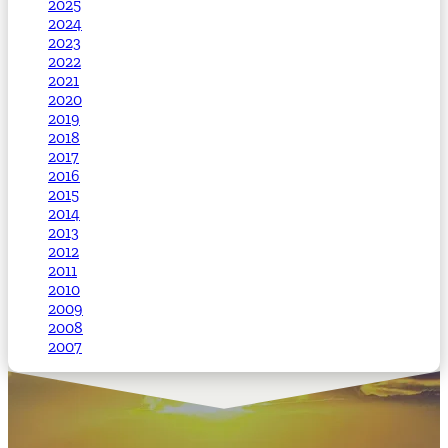
2025
2024
2023
2022
2021
2020
2019
2018
2017
2016
2015
2014
2013
2012
2011
2010
2009
2008
2007