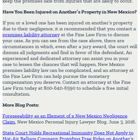
keep the premises safe from injuries that are likely to occur.
Have You Been Injured on Another’s Property in New Mexico?
If you or a loved one has been injured on another’s property
due to their negligence, it is recommended that you contact a
premises liability attorney
at the Fine Law Firm to discuss
your case. As you can see from the case above, there are
circumstances in which, even after a jury award, the court will
dismiss all judgments and find in favor of the defendant. An
experienced and dedicated attorney can assist you in your
case to lessen the chances that will happen. New Mexico
premises liability law can be complicated, and an attorney at
the Fine Law Firm can help pursue the monetary
compensation you deserve. Contact an attorney at the Fine
Law Firm today at 800-640-6590 to schedule a free initial
consultation.
More Blog Posts:
Foreseeability as an Element of a New Mexico Negligence
Claim
, New Mexico Personal Injury Lawyer Blog, June 3, 2016.
State Court Holds Recreational Immunity Does Not Apply to
Hot-Air Balloon Company Providing Free Rides on Another’s