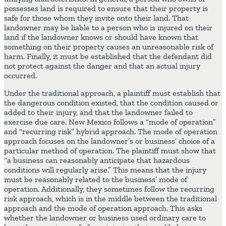
possesses land is required to ensure that their property is
safe for those whom they invite onto their land. That
landowner may be liable to a person who is injured on their
land if the landowner knows or should have known that
something on their property causes an unreasonable risk of
harm. Finally, it must be established that the defendant did
not protect against the danger and that an actual injury
occurred.
Under the traditional approach, a plaintiff must establish that
the dangerous condition existed, that the condition caused or
added to their injury, and that the landowner failed to
exercise due care. New Mexico follows a “mode of operation”
and “recurring risk” hybrid approach. The mode of operation
approach focuses on the landowner’s or business’ choice of a
particular method of operation. The plaintiff must show that
“a business can reasonably anticipate that hazardous
conditions will regularly arise.” This means that the injury
must be reasonably related to the business’ mode of
operation. Additionally, they sometimes follow the recurring
risk approach, which is in the middle between the traditional
approach and the mode of operation approach. This asks
whether the landowner or business used ordinary care to