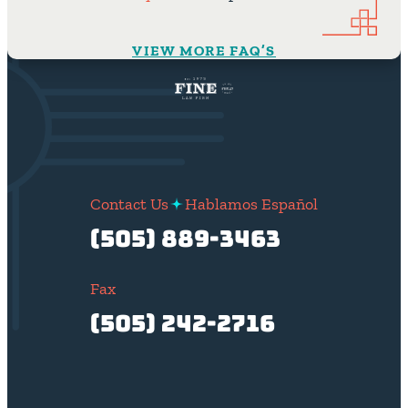
VIEW MORE FAQ’S
Contact Us
Hablamos Español
(505) 889-3463
Fax
(505) 242-2716