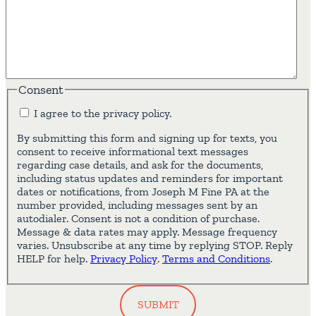
Consent
I agree to the privacy policy.
By submitting this form and signing up for texts, you
consent to receive informational text messages
regarding case details, and ask for the documents,
including status updates and reminders for important
dates or notifications, from Joseph M Fine PA at the
number provided, including messages sent by an
autodialer. Consent is not a condition of purchase.
Message & data rates may apply. Message frequency
varies. Unsubscribe at any time by replying STOP. Reply
HELP for help.
Privacy Policy
.
Terms and Conditions
.
SUBMIT