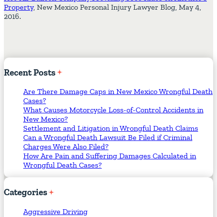
Property
, New Mexico Personal Injury Lawyer Blog, May 4,
2016.
Recent
Posts
Are There Damage Caps in New Mexico Wrongful Death
Cases?
What Causes Motorcycle Loss-of-Control Accidents in
New Mexico?
Settlement and Litigation in Wrongful Death Claims
Can a Wrongful Death Lawsuit Be Filed if Criminal
Charges Were Also Filed?
How Are Pain and Suffering Damages Calculated in
Wrongful Death Cases?
Categories
Aggressive Driving