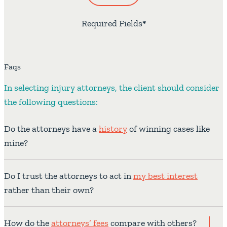
Required Fields
*
Faqs
In selecting injury attorneys, the client should consider
the following questions:
Do the attorneys have a
history
of winning cases like
mine?
Do I trust the attorneys to act in
my best interest
rather than their own?
How do the
attorneys’ fees
compare with others?