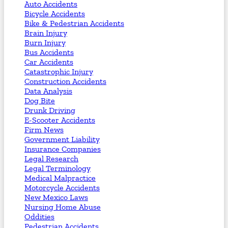
Auto Accidents
Bicycle Accidents
Bike & Pedestrian Accidents
Brain Injury
Burn Injury
Bus Accidents
Car Accidents
Catastrophic Injury
Construction Accidents
Data Analysis
Dog Bite
Drunk Driving
E-Scooter Accidents
Firm News
Government Liability
Insurance Companies
Legal Research
Legal Terminology
Medical Malpractice
Motorcycle Accidents
New Mexico Laws
Nursing Home Abuse
Oddities
Pedestrian Accidents