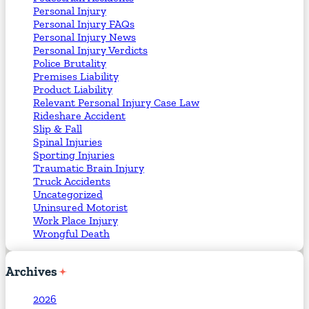
Personal Injury
Personal Injury FAQs
Personal Injury News
Personal Injury Verdicts
Police Brutality
Premises Liability
Product Liability
Relevant Personal Injury Case Law
Rideshare Accident
Slip & Fall
Spinal Injuries
Sporting Injuries
Traumatic Brain Injury
Truck Accidents
Uncategorized
Uninsured Motorist
Work Place Injury
Wrongful Death
Archives
2026