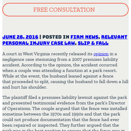
FREE CONSULTATION
June 28, 2016
|
Posted in
Firm News
,
Relevant
Personal Injury Case Law
,
Slip & Fall
A court in West Virginia recently released its
opinion
in a
negligence case stemming from a 2007 premises liability
accident. According to the opinion, the accident occurred
when a couple was attending a function at a park resort.
While at the event, the husband leaned against a fence
that proceeded to split, causing the husband to fall down a hill
and hurt his shoulder.
The plaintiff filed a premises liability lawsuit against the park
and presented testimonial evidence from the park’s Director
of Operations. The couple argued that the fence was installed
sometime between the 1970s and 1990s and that the park
could not produce documentation that the fence had ever
been repaired or inspected. They further argued that the
park was in the best position to ensure that the fence was in