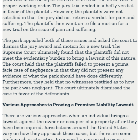
proper working order. The jury trial ended in a hefty verdict
in favor of the plaintiff. However, the plaintiffs were not
satisfied in that the jury did not return a verdict for pain and
suffering. The plaintiffs then went on to file a motion for a
new trial on the issue of pain and suffering.
The park appealed both of these issues and asked the court to
dismiss the jury award and motion for a new trial. The
Supreme Court ultimately found that the plaintiffs did not
meet the evidentiary burden to bring a lawsuit of this nature.
The court held that the plaintiffs failed to present a prima
facie case of negligence in that they did not present any
evidence of what the park should have done differently.
Furthermore, they held that no witnesses testified as to how
the park was negligent. The court ultimately dismissed the
case in favor of the defendants.
Various Approaches to Proving a Premises Liability Lawsuit
There are various approaches when an individual brings a
lawsuit against the owner or occupier of a property after they
have been injured. Jurisdictions around the United States
vary on how they approach these cases, but there are some
unifying characteristics. In general, a person who owns or