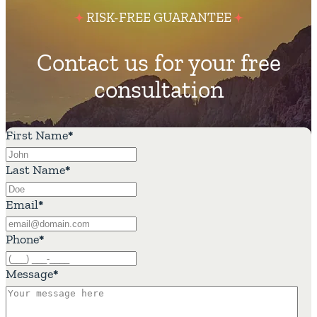
RISK-FREE GUARANTEE
Contact us for your free
consultation
First Name
*
Last Name
*
Email
*
Phone
*
Message
*