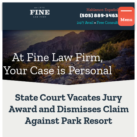
Hablamos Español
Contact
(505) 889-3463
Us
Menu
24/7 Avail
Free Consult
Hablamos
español
At Fine Law Firm,
Your Case is Personal
State Court Vacates Jury
Award and Dismisses Claim
Against Park Resort