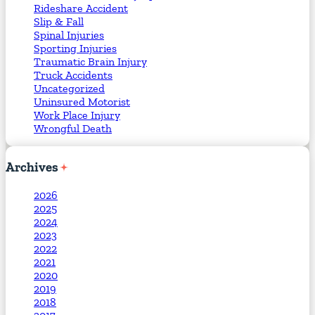
Rideshare Accident
Slip & Fall
Spinal Injuries
Sporting Injuries
Traumatic Brain Injury
Truck Accidents
Uncategorized
Uninsured Motorist
Work Place Injury
Wrongful Death
Archives
2026
2025
2024
2023
2022
2021
2020
2019
2018