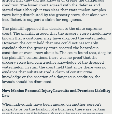
argued that they did not know of or create the dangerous
condition. The lower court agreed with the defense and
stated that although it was clear that watermelon samples
were being distributed by the grocery store, that alone was
insufficient to support a claim for negligence.
The plaintiff appealed this decision to the state supreme
court. The plaintiff argued that the grocery store should have
known that a customer may have dropped the watermelon.
However, the court held that one could not reasonably
conclude that the grocery store created the hazardous
condition or even knew about it. The court found that, despite
the plaintiff’s contentions, there was no proof that the
grocery store had constructive knowledge of the dropped
watermelon. In sum, the court held that since there was no
evidence that substantiated a claim of constructive
knowledge or the creation of a dangerous condition, the
lawsuit should be dismissed.
New Mexico Personal Injury Lawsuits and Premises Liability
Law
When individuals have been injured on another person’s
property or on the location of a business, there are certain
ramifications and liabilities that the business or property