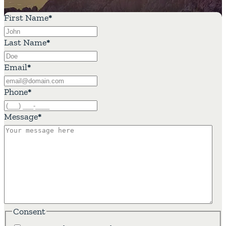
First Name
*
Last Name
*
Email
*
Phone
*
Message
*
Consent