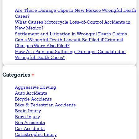
Are There Damage Caps in New Mexico Wrongful Death
Cases?
What Causes Motorcycle Loss-of-Control Accidents in
New Mexico?
Settlement and Litigation in Wrongful Death Claims
Can a Wrongful Death Lawsuit Be Filed if Criminal
Charges Were Also Filed?
How Are Pain and Suffering Damages Calculated in
Wrongful Death Cases?
Categories
Aggressive Driving
Auto Accidents
Bicycle Accidents
Bike & Pedestrian Accidents
Brain Injury
Burn Injury
Bus Accidents
Car Accidents
Catastrophic Injury