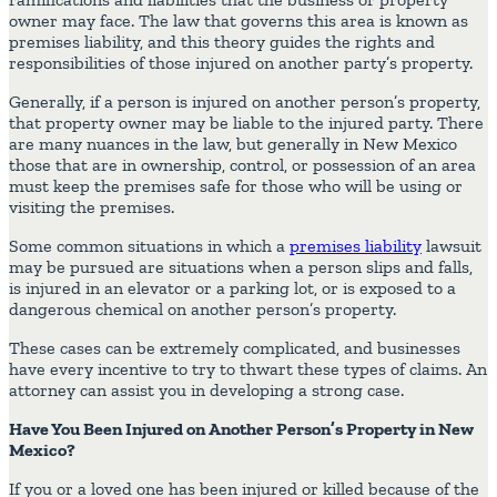
owner may face. The law that governs this area is known as
premises liability, and this theory guides the rights and
responsibilities of those injured on another party’s property.
Generally, if a person is injured on another person’s property,
that property owner may be liable to the injured party. There
are many nuances in the law, but generally in New Mexico
those that are in ownership, control, or possession of an area
must keep the premises safe for those who will be using or
visiting the premises.
Some common situations in which a
premises liability
lawsuit
may be pursued are situations when a person slips and falls,
is injured in an elevator or a parking lot, or is exposed to a
dangerous chemical on another person’s property.
These cases can be extremely complicated, and businesses
have every incentive to try to thwart these types of claims. An
attorney can assist you in developing a strong case.
Have You Been Injured on Another Person’s Property in New
Mexico?
If you or a loved one has been injured or killed because of the