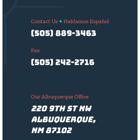
Contact Us
Hablamos Español
(505) 889-3463
Fax
(505) 242-2716
Our Albuquerque Office
220 9th St NW
Albuquerque,
NM 87102