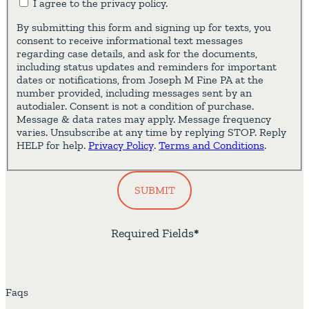
I agree to the privacy policy.
By submitting this form and signing up for texts, you
consent to receive informational text messages
regarding case details, and ask for the documents,
including status updates and reminders for important
dates or notifications, from Joseph M Fine PA at the
number provided, including messages sent by an
autodialer. Consent is not a condition of purchase.
Message & data rates may apply. Message frequency
varies. Unsubscribe at any time by replying STOP. Reply
HELP for help.
Privacy Policy
.
Terms and Conditions
.
SUBMIT
Required Fields
*
Faqs