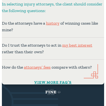
In selecting injury attorneys, the client should consider
the following questions:
Do the attorneys have a
history
of winning cases like
mine?
Do I trust the attorneys to act in
my best interest
rather than their own?
How do the
attorneys’ fees
compare with others?
VIEW MORE FAQ’S