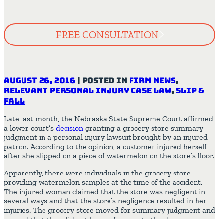
FREE CONSULTATION
August 26, 2016
|
Posted in
Firm News
,
Relevant Personal Injury Case Law
,
Slip &
Fall
Late last month, the Nebraska State Supreme Court affirmed
a lower court’s
decision
granting a grocery store summary
judgment in a personal injury lawsuit brought by an injured
patron. According to the opinion, a customer injured herself
after she slipped on a piece of watermelon on the store’s floor.
Apparently, there were individuals in the grocery store
providing watermelon samples at the time of the accident.
The injured woman claimed that the store was negligent in
several ways and that the store’s negligence resulted in her
injuries. The grocery store moved for summary judgment and