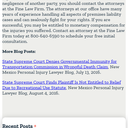
negligence of another party, you should contact the attorneys
at the Fine Law Firm. The attorneys at our office have many
years of experience handling all aspects of premises liability
cases and can zealously fight for your rights. If you are
successful, you may be entitled to monetary compensation for
the injuries you suffered. Contact an attorney at the Fine Law
Firm today at 800-640-6590 to schedule your free initial
consultation.
More Blog Posts:
State Supreme Court Denies Governmental Immunity for
Transportation Commission in Wrongful Death Claim
, New
Mexico Personal Injury Lawyer Blog, July 13, 2016.
State Supreme Court Finds Plaintiff Is Not Entitled to Relief
Due to Recreational Use Statute
, New Mexico Personal Injury
Lawyer Blog, August 4, 2016.
Recent
Posts