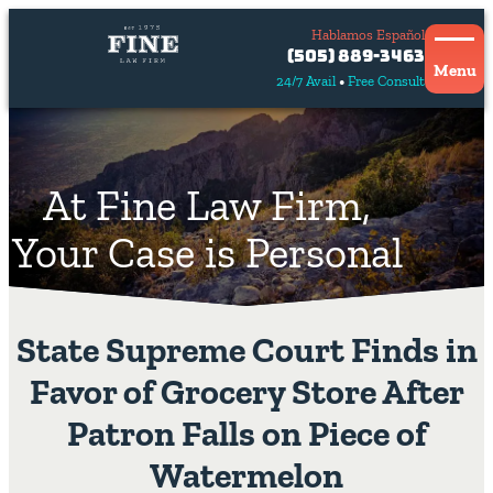
Hablamos Español
Contact
(505) 889-3463
Us
Menu
24/7 Avail
Free Consult
Hablamos
español
At Fine Law Firm,
Your Case is Personal
State Supreme Court Finds in
Favor of Grocery Store After
Patron Falls on Piece of
Watermelon