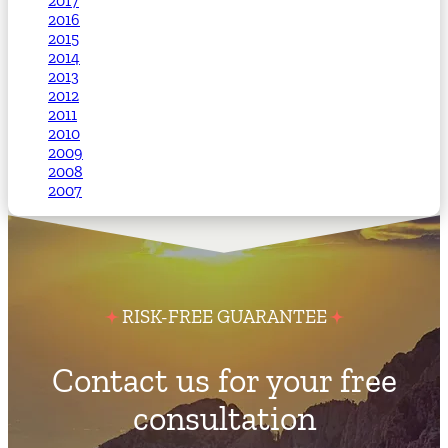
2017
2016
2015
2014
2013
2012
2011
2010
2009
2008
2007
RISK-FREE GUARANTEE
Contact us for your free
consultation