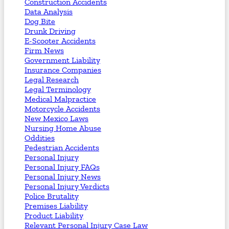
Construction Accidents
Data Analysis
Dog Bite
Drunk Driving
E-Scooter Accidents
Firm News
Government Liability
Insurance Companies
Legal Research
Legal Terminology
Medical Malpractice
Motorcycle Accidents
New Mexico Laws
Nursing Home Abuse
Oddities
Pedestrian Accidents
Personal Injury
Personal Injury FAQs
Personal Injury News
Personal Injury Verdicts
Police Brutality
Premises Liability
Product Liability
Relevant Personal Injury Case Law