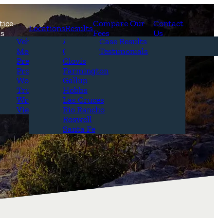
tice
Compare Our
Contact
Locations
Results
as
Fees
Us
erview
Vehicle Accidents
Alamogordo
Case Results
r Attorneys
Medical Malpractice
Carlsbad
Testimonials
Questions &
Premises Liability
Clovis
Product Liability
Farmington
Workplace Accidents
Gallup
Truck Accidents
Hobbs
Wrongful Death
Las Cruces
View All+
Rio Rancho
Roswell
Santa Fe