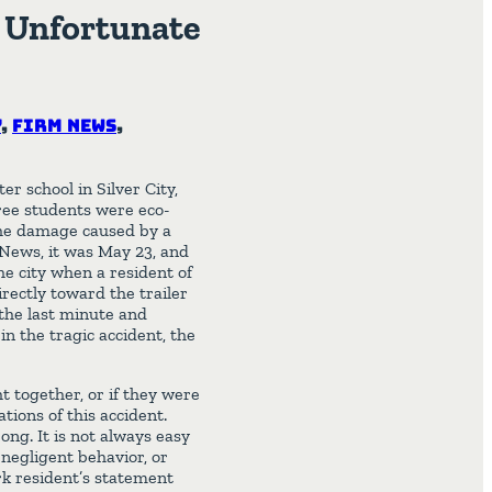
n Unfortunate
y
,
Firm News
,
r school in Silver City,
ree students were eco-
 the damage caused by a
n-News, it was May 23, and
he city when a resident of
rectly toward the trailer
the last minute and
 in the tragic accident, the
t together, or if they were
tions of this accident.
ong. It is not always easy
 negligent behavior, or
ark resident’s statement