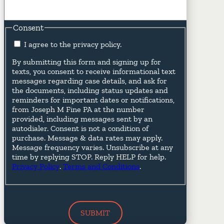
Consent
I agree to the privacy policy.
By submitting this form and signing up for
texts, you consent to receive informational text
messages regarding case details, and ask for
the documents, including status updates and
reminders for important dates or notifications,
from Joseph M Fine PA at the number
provided, including messages sent by an
autodialer. Consent is not a condition of
purchase. Message & data rates may apply.
Message frequency varies. Unsubscribe at any
time by replying STOP. Reply HELP for help.
Privacy Policy
.
Terms and Conditions
.
SUBMIT