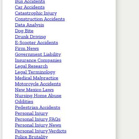
Bus Accidents
Car Accidents
Catastrophic Injury
Construction Accidents
Data Analysis
Dog Bite
Drunk Driving
E-Scooter Accidents
Firm News
Government Liability
Insurance Companies
Legal Research
Legal Terminology
Medical Malpractice
Motorcycle Accidents
New Mexico Laws
Nursing Home Abuse
Oddities
Pedestrian Accidents
Personal Injury
Personal Injury FAQs
Personal Injury News
Personal Injury Verdicts
Police Brutality