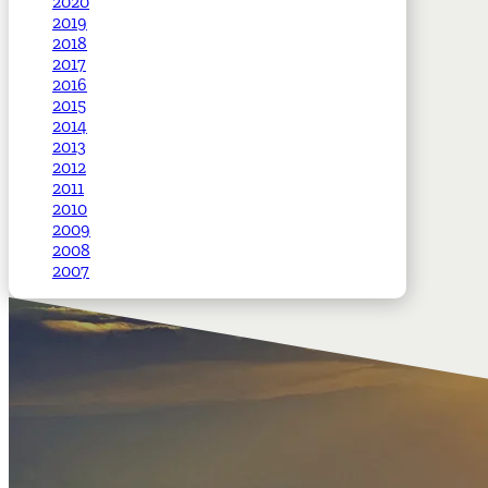
2020
2019
2018
2017
2016
2015
2014
2013
2012
2011
2010
2009
2008
2007