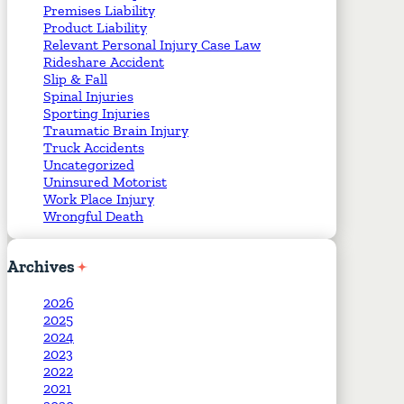
Premises Liability
Product Liability
Relevant Personal Injury Case Law
Rideshare Accident
Slip & Fall
Spinal Injuries
Sporting Injuries
Traumatic Brain Injury
Truck Accidents
Uncategorized
Uninsured Motorist
Work Place Injury
Wrongful Death
Archives
2026
2025
2024
2023
2022
2021