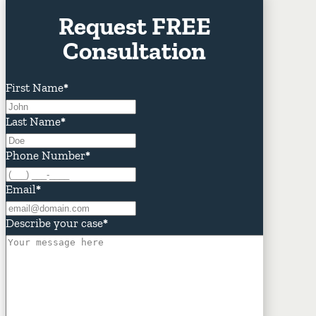
Request FREE
Consultation
First Name
*
Last Name
*
Phone Number
*
Email
*
Describe your case
*