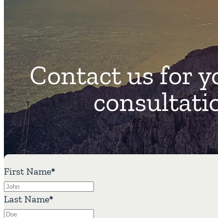
Contact us for y
consultati
First Name
*
Last Name
*