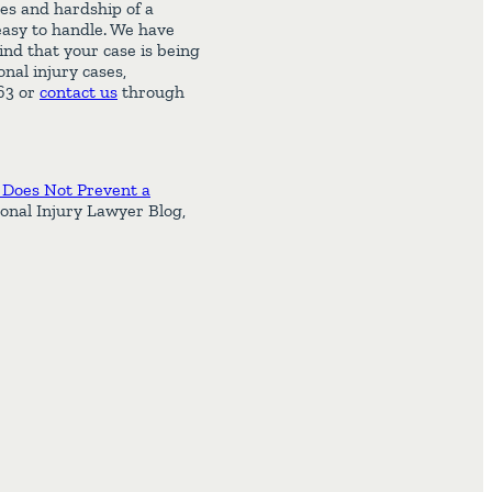
es and hardship of a
 easy to handle. We have
ind that your case is being
nal injury cases,
463 or
contact us
through
 Does Not Prevent a
onal Injury Lawyer Blog,