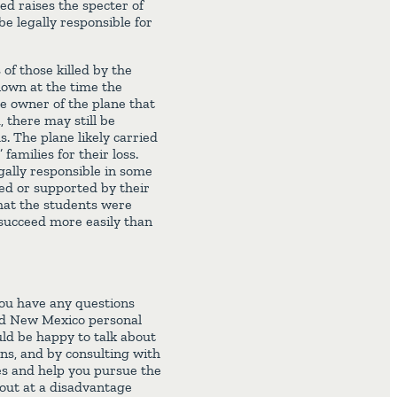
ed raises the specter of
e legally responsible for
 of those killed by the
nown at the time the
he owner of the plane that
, there may still be
s. The plane likely carried
families for their loss.
egally responsible in some
ed or supported by their
that the students were
 succeed more easily than
you have any questions
led New Mexico personal
ld be happy to talk about
ns, and by consulting with
es and help you pursue the
 out at a disadvantage