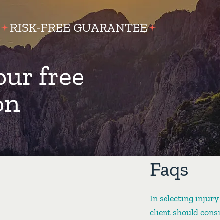
RISK-FREE GUARANTEE
our free
on
Faqs
In selecting injury
client should cons