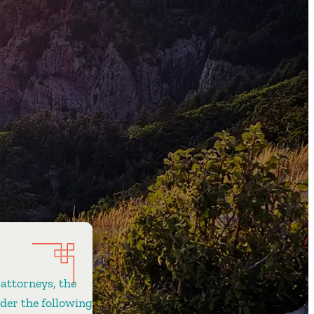
 attorneys, the
ider the following