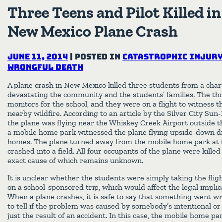
Three Teens and Pilot Killed i
New Mexico Plane Crash
June 11, 2014
|
Posted in
Catastrophic Injur
Wrongful Death
A plane crash in New Mexico killed three students from a charte
devastating the community and the students’ families. The th
monitors for the school, and they were on a flight to witness
nearby wildfire. According to an article by the Silver City Su
the plane was flying near the Whiskey Creek Airport outside t
a mobile home park witnessed the plane flying upside-down di
homes. The plane turned away from the mobile home park at 
crashed into a field. All four occupants of the plane were killed
exact cause of which remains unknown.
It is unclear whether the students were simply taking the fligh
on a school-sponsored trip, which would affect the legal implica
When a plane crashes, it is safe to say that something went wr
to tell if the problem was caused by somebody’s intentional or
just the result of an accident. In this case, the mobile home p