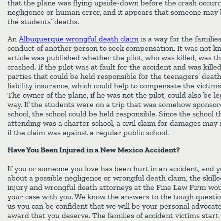
that the plane was flying upside-down before the crash occurr
negligence or human error, and it appears that someone may b
the students’ deaths.
An
Albuquerque wrongful death claim
is a way for the families
conduct of another person to seek compensation. It was not k
article was published whether the pilot, who was killed, was t
crashed. If the pilot was at fault for the accident and was killed
parties that could be held responsible for the teenagers’ death
liability insurance, which could help to compensate the victims’ 
The owner of the plane, if he was not the pilot, could also be l
way. If the students were on a trip that was somehow sponsor
school, the school could be held responsible. Since the school 
attending was a charter school, a civil claim for damages may
if the claim was against a regular public school.
Have You Been Injured in a New Mexico Accident?
If you or someone you love has been hurt in an accident, and 
about a possible negligence or wrongful death claim, the skil
injury and wrongful death attorneys at the Fine Law Firm wou
your case with you. We know the answers to the tough questio
us you can be confident that we will be your personal advocat
award that you deserve. The families of accident victims start