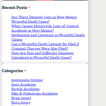
Required Fields
*
Recent
Posts
Are There Damage Caps in New Mexico
Wrongful Death Cases?
What Causes Motorcycle Loss-of-Control
Accidents in New Mexico?
Settlement and Litigation in Wrongful Death
Claims
Can a Wrongful Death Lawsuit Be Filed if
Criminal Charges Were Also Filed?
How Are Pain and Suffering Damages
Calculated in Wrongful Death Cases?
Categories
Aggressive Driving
Auto Accidents
Bicycle Accidents
Bike & Pedestrian Accidents
Brain Injury
Burn Injury