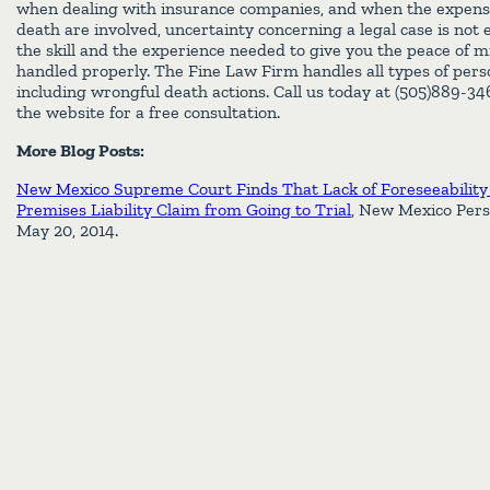
when dealing with insurance companies, and when the expens
death are involved, uncertainty concerning a legal case is not
the skill and the experience needed to give you the peace of m
handled properly. The Fine Law Firm handles all types of perso
including wrongful death actions. Call us today at (505)889-3
the website for a free consultation.
More Blog Posts:
New Mexico Supreme Court Finds That Lack of Foreseeability
Premises Liability Claim from Going to Trial
, New Mexico Pers
May 20, 2014.