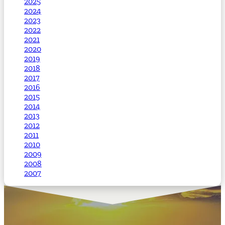
2025
2024
2023
2022
2021
2020
2019
2018
2017
2016
2015
2014
2013
2012
2011
2010
2009
2008
2007