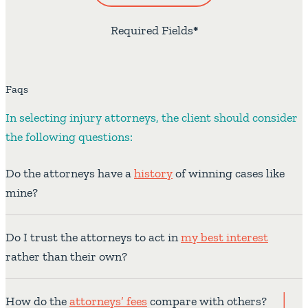
Required Fields
*
Faqs
In selecting injury attorneys, the client should consider
the following questions:
Do the attorneys have a
history
of winning cases like
mine?
Do I trust the attorneys to act in
my best interest
rather than their own?
How do the
attorneys’ fees
compare with others?