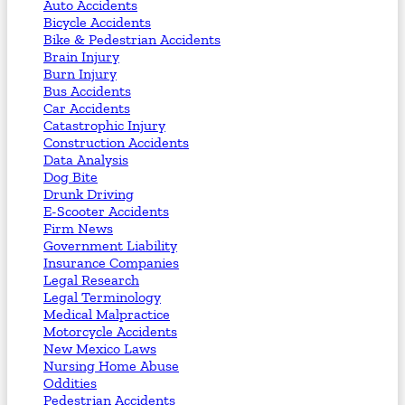
Auto Accidents
Bicycle Accidents
Bike & Pedestrian Accidents
Brain Injury
Burn Injury
Bus Accidents
Car Accidents
Catastrophic Injury
Construction Accidents
Data Analysis
Dog Bite
Drunk Driving
E-Scooter Accidents
Firm News
Government Liability
Insurance Companies
Legal Research
Legal Terminology
Medical Malpractice
Motorcycle Accidents
New Mexico Laws
Nursing Home Abuse
Oddities
Pedestrian Accidents