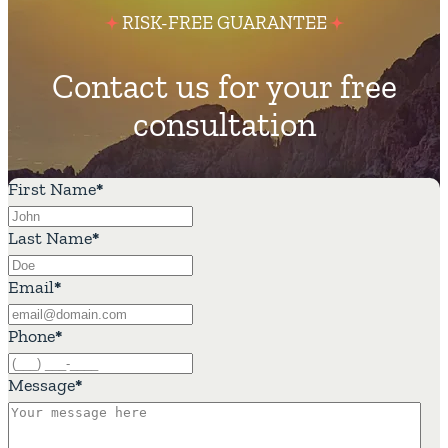
RISK-FREE GUARANTEE
Contact us for your free
consultation
First Name
*
Last Name
*
Email
*
Phone
*
Message
*