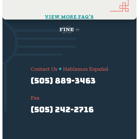
VIEW MORE FAQ’S
Contact Us
Hablamos Español
(505) 889-3463
Fax
(505) 242-2716