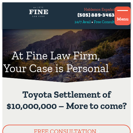
Hablamos Español
Contact
(505) 889-3463
Us
Menu
24/7 Avail
Free Consult
Hablamos
español
At Fine Law Firm,
Your Case is Personal
Toyota Settlement of
$10,000,000 – More to come?
FREE CONSULTATION