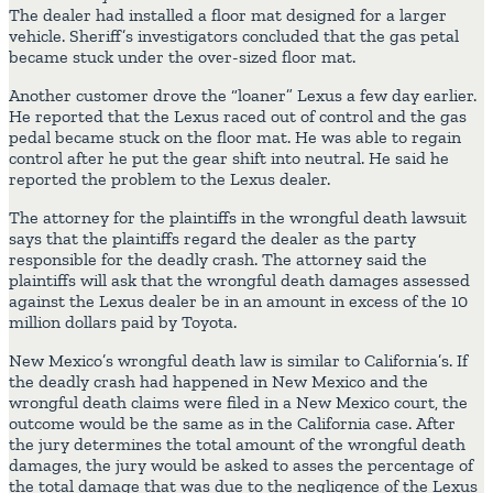
The dealer had installed a floor mat designed for a larger
vehicle. Sheriff’s investigators concluded that the gas petal
became stuck under the over-sized floor mat.
Another customer drove the “loaner” Lexus a few day earlier.
He reported that the Lexus raced out of control and the gas
pedal became stuck on the floor mat. He was able to regain
control after he put the gear shift into neutral. He said he
reported the problem to the Lexus dealer.
The attorney for the plaintiffs in the wrongful death lawsuit
says that the plaintiffs regard the dealer as the party
responsible for the deadly crash. The attorney said the
plaintiffs will ask that the wrongful death damages assessed
against the Lexus dealer be in an amount in excess of the 10
million dollars paid by Toyota.
New Mexico’s wrongful death law is similar to California’s. If
the deadly crash had happened in New Mexico and the
wrongful death claims were filed in a New Mexico court, the
outcome would be the same as in the California case. After
the jury determines the total amount of the wrongful death
damages, the jury would be asked to asses the percentage of
the total damage that was due to the negligence of the Lexus