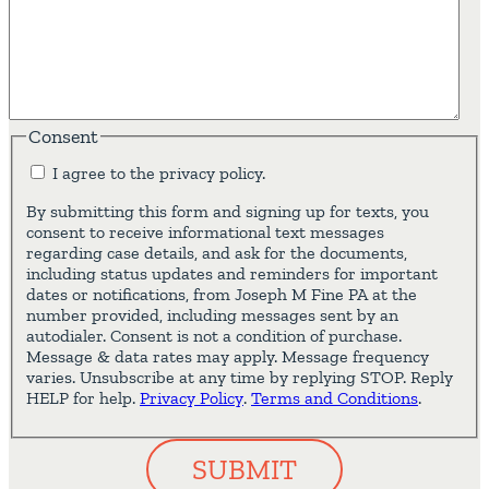
Consent
I agree to the privacy policy.
By submitting this form and signing up for texts, you
consent to receive informational text messages
regarding case details, and ask for the documents,
including status updates and reminders for important
dates or notifications, from Joseph M Fine PA at the
number provided, including messages sent by an
autodialer. Consent is not a condition of purchase.
Message & data rates may apply. Message frequency
varies. Unsubscribe at any time by replying STOP. Reply
HELP for help.
Privacy Policy
.
Terms and Conditions
.
SUBMIT