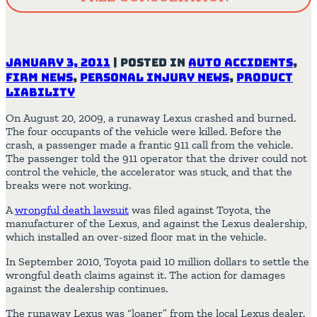
January 3, 2011
|
Posted in
Auto Accidents
,
Firm News
,
Personal Injury News
,
Product
Liability
On August 20, 2009, a runaway Lexus crashed and burned.
The four occupants of the vehicle were killed. Before the
crash, a passenger made a frantic 911 call from the vehicle.
The passenger told the 911 operator that the driver could not
control the vehicle, the accelerator was stuck, and that the
breaks were not working.
A
wrongful death lawsuit
was filed against Toyota, the
manufacturer of the Lexus, and against the Lexus dealership,
which installed an over-sized floor mat in the vehicle.
In September 2010, Toyota paid 10 million dollars to settle the
wrongful death claims against it. The action for damages
against the dealership continues.
The runaway Lexus was “loaner” from the local Lexus dealer.