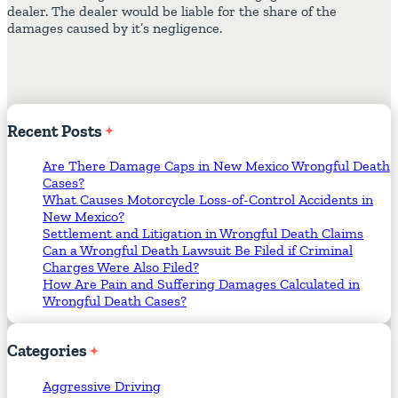
dealer. The dealer would be liable for the share of the
damages caused by it’s negligence.
Recent
Posts
Are There Damage Caps in New Mexico Wrongful Death
Cases?
What Causes Motorcycle Loss-of-Control Accidents in
New Mexico?
Settlement and Litigation in Wrongful Death Claims
Can a Wrongful Death Lawsuit Be Filed if Criminal
Charges Were Also Filed?
How Are Pain and Suffering Damages Calculated in
Wrongful Death Cases?
Categories
Aggressive Driving