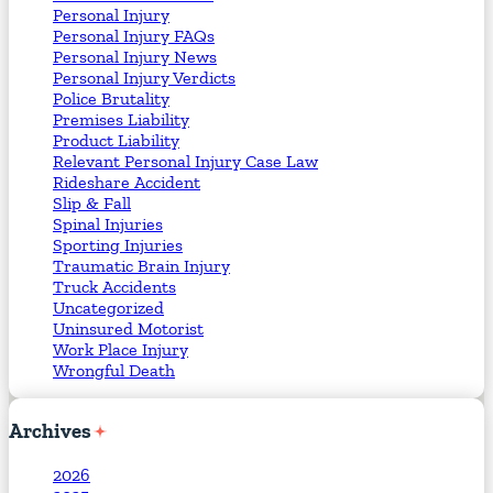
Personal Injury
Personal Injury FAQs
Personal Injury News
Personal Injury Verdicts
Police Brutality
Premises Liability
Product Liability
Relevant Personal Injury Case Law
Rideshare Accident
Slip & Fall
Spinal Injuries
Sporting Injuries
Traumatic Brain Injury
Truck Accidents
Uncategorized
Uninsured Motorist
Work Place Injury
Wrongful Death
Archives
2026