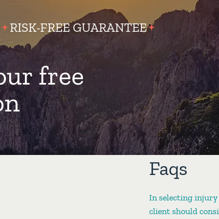
RISK-FREE GUARANTEE
our free
on
Faqs
In selecting injury
client should cons