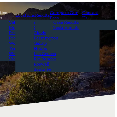
tice
Compare Our
Contact
Locations
Results
as
Fees
Us
erview
Vehicle Accidents
Alamogordo
Case Results
r Attorneys
Medical Malpractice
Carlsbad
Testimonials
Questions &
Premises Liability
Clovis
Product Liability
Farmington
Workplace Accidents
Gallup
Truck Accidents
Hobbs
Wrongful Death
Las Cruces
View All+
Rio Rancho
Roswell
Santa Fe