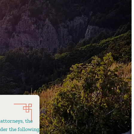
 attorneys, the
ider the following