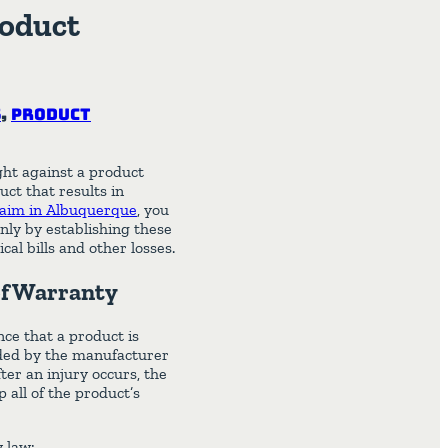
roduct
s
,
Product
ught against a product
ct that results in
claim in Albuquerque
, you
nly by establishing these
al bills and other losses.
of Warranty
ce that a product is
ended by the manufacturer
er an injury occurs, the
 all of the product’s
y law: