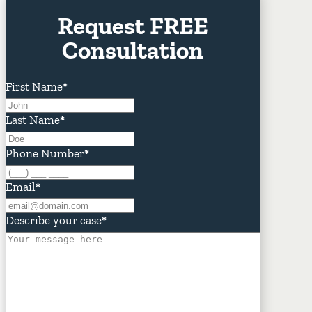
Request FREE
Consultation
First Name
*
Last Name
*
Phone Number
*
Email
*
Describe your case
*