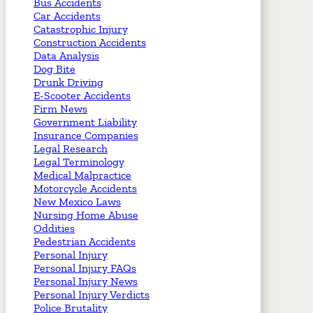
Bus Accidents
Car Accidents
Catastrophic Injury
Construction Accidents
Data Analysis
Dog Bite
Drunk Driving
E-Scooter Accidents
Firm News
Government Liability
Insurance Companies
Legal Research
Legal Terminology
Medical Malpractice
Motorcycle Accidents
New Mexico Laws
Nursing Home Abuse
Oddities
Pedestrian Accidents
Personal Injury
Personal Injury FAQs
Personal Injury News
Personal Injury Verdicts
Police Brutality