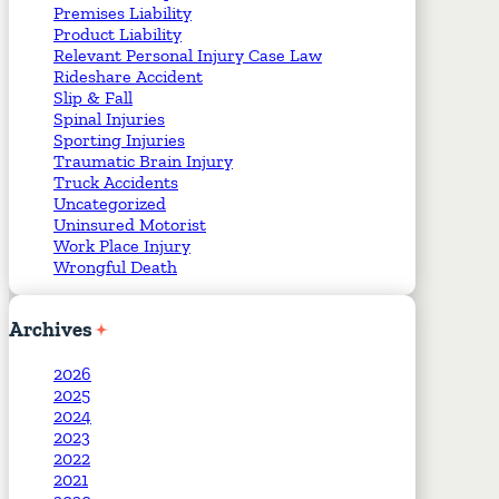
Premises Liability
Product Liability
Relevant Personal Injury Case Law
Rideshare Accident
Slip & Fall
Spinal Injuries
Sporting Injuries
Traumatic Brain Injury
Truck Accidents
Uncategorized
Uninsured Motorist
Work Place Injury
Wrongful Death
Archives
2026
2025
2024
2023
2022
2021