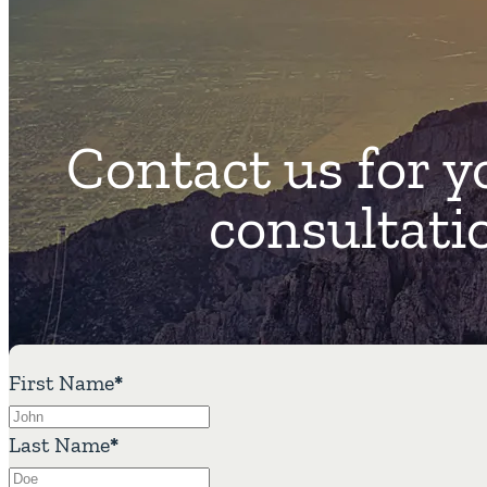
Contact us for y
consultati
First Name
*
Last Name
*