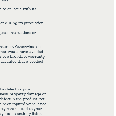
to an issue with its
or during its production
uate instructions or
consumer. Otherwise, the
umer would have avoided
is of a breach of warranty.
guarantee that a product
the defective product
llness, property damage or
defect in the product. You
e been injured were it not
arty contributed to your
not be entirely liable.