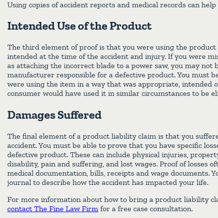
Using copies of accident reports and medical records can help
Intended Use of the Product
The third element of proof is that you were using the produc
intended at the time of the accident and injury. If you were m
as attaching the incorrect blade to a power saw, you may not b
manufacturer responsible for a defective product. You must be
were using the item in a way that was appropriate, intended 
consumer would have used it in similar circumstances to be el
Damages Suffered
The final element of a product liability claim is that you suff
accident. You must be able to prove that you have specific loss
defective product. These can include physical injuries, propert
disability, pain and suffering, and lost wages. Proof of losses o
medical documentation, bills, receipts and wage documents. Yo
journal to describe how the accident has impacted your life.
For more information about how to bring a product liability c
contact The Fine Law Firm
for a free case consultation.