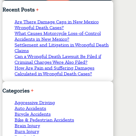
Required Fields
*
Recent
Posts
Are There Damage Caps in New Mexico
Wrongful Death Cases?
What Causes Motorcycle Loss-of-Control
Accidents in New Mexico?
Settlement and Litigation in Wrongful Death
Claims
Can a Wrongful Death Lawsuit Be Filed if
Criminal Charges Were Also Filed?
How Are Pain and Suffering Damages
Calculated in Wrongful Death Cases?
Categories
Aggressive Driving
Auto Accidents
Bicycle Accidents
Bike & Pedestrian Accidents
Brain Injury
Burn Injury