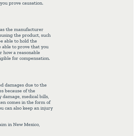
 you prove causation.
t as the manufacturer
isusing the product, such
e able to hold the
 able to prove that you
or how a reasonable
igible for compensation.
ered damages due to the
es because of the
y damage, medical bills,
ften comes in the form of
u can also keep an injury
laim in New Mexico,