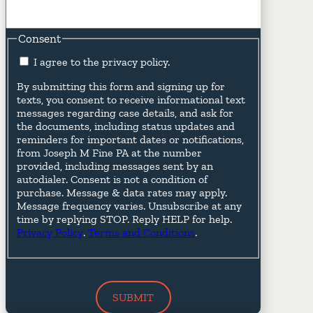
Consent
I agree to the privacy policy.
By submitting this form and signing up for
texts, you consent to receive informational text
messages regarding case details, and ask for
the documents, including status updates and
reminders for important dates or notifications,
from Joseph M Fine PA at the number
provided, including messages sent by an
autodialer. Consent is not a condition of
purchase. Message & data rates may apply.
Message frequency varies. Unsubscribe at any
time by replying STOP. Reply HELP for help.
Privacy Policy
.
Terms and Conditions
.
SUBMIT