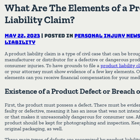
What Are The Elements of a P
Liability Claim?
May 22, 2023
|
Posted in
Personal Injury New
Liability
A product liability claim is a type of civil case that can be bro
manufacturer or distributor for a defective or dangerous produ
consumer injuries. To have grounds to file a
product liability 
or your attorney must show evidence of a few key elements. O
elements can you receive financial compensation for your medic
Existence of a Product Defect or Breach 
First, the product must possess a defect. There must be eviden
faulty or defective, meaning it has an issue that was not int
or that makes it unreasonably dangerous for consumer use. Aft
product should be kept for photographing and inspection. Keep
original packaging, as well.
Three main types of defects are recognized by product liabilit