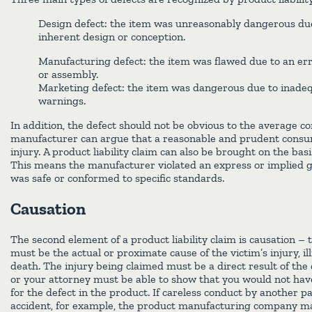
Design defect: the item was unreasonably dangerous due 
inherent design or conception.
Manufacturing defect: the item was flawed due to an err
or assembly.
Marketing defect: the item was dangerous due to inadeq
warnings.
In addition, the defect should not be obvious to the average 
manufacturer can argue that a reasonable and prudent cons
injury. A product liability claim can also be brought on the bas
This means the manufacturer violated an express or implied 
was safe or conformed to specific standards.
Causation
The second element of a product liability claim is causation – 
must be the actual or proximate cause of the victim’s injury, i
death. The injury being claimed must be a direct result of the 
or your attorney must be able to show that you would not hav
for the defect in the product. If careless conduct by another p
accident, for example, the product manufacturing company may 