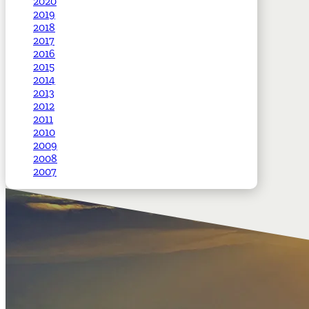
2020
2019
2018
2017
2016
2015
2014
2013
2012
2011
2010
2009
2008
2007