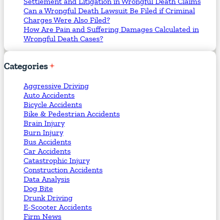
Settlement and Litigation in Wrongful Death Claims
Can a Wrongful Death Lawsuit Be Filed if Criminal
Charges Were Also Filed?
How Are Pain and Suffering Damages Calculated in
Wrongful Death Cases?
Categories
Aggressive Driving
Auto Accidents
Bicycle Accidents
Bike & Pedestrian Accidents
Brain Injury
Burn Injury
Bus Accidents
Car Accidents
Catastrophic Injury
Construction Accidents
Data Analysis
Dog Bite
Drunk Driving
E-Scooter Accidents
Firm News