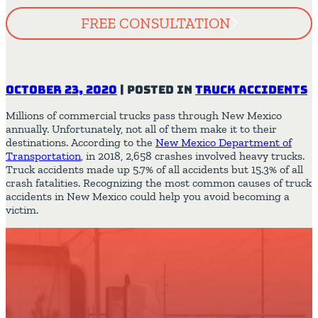
FREE CONSULTATION
October 23, 2020
|
Posted in
Truck Accidents
Millions of commercial trucks pass through New Mexico
annually. Unfortunately, not all of them make it to their
destinations. According to the
New Mexico Department of
Transportation
, in 2018, 2,658 crashes involved heavy trucks.
Truck accidents made up 5.7% of all accidents but 15.3% of all
crash fatalities. Recognizing the most common causes of truck
accidents in New Mexico could help you avoid becoming a
victim.