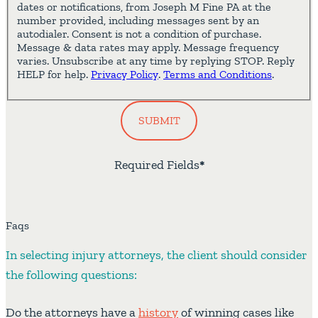
dates or notifications, from Joseph M Fine PA at the
number provided, including messages sent by an
autodialer. Consent is not a condition of purchase.
Message & data rates may apply. Message frequency
varies. Unsubscribe at any time by replying STOP. Reply
HELP for help.
Privacy Policy
.
Terms and Conditions
.
SUBMIT
Required Fields
*
Faqs
In selecting injury attorneys, the client should consider
the following questions:
Do the attorneys have a
history
of winning cases like