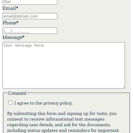
Email
*
Phone
*
Message
*
Consent
I agree to the privacy policy.
By submitting this form and signing up for texts, you
consent to receive informational text messages
regarding case details, and ask for the documents,
including status updates and reminders for important