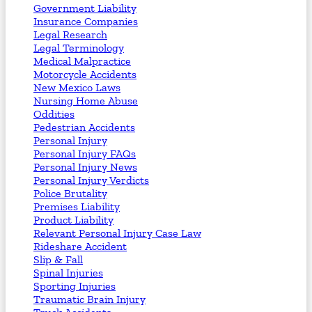
Government Liability
Insurance Companies
Legal Research
Legal Terminology
Medical Malpractice
Motorcycle Accidents
New Mexico Laws
Nursing Home Abuse
Oddities
Pedestrian Accidents
Personal Injury
Personal Injury FAQs
Personal Injury News
Personal Injury Verdicts
Police Brutality
Premises Liability
Product Liability
Relevant Personal Injury Case Law
Rideshare Accident
Slip & Fall
Spinal Injuries
Sporting Injuries
Traumatic Brain Injury