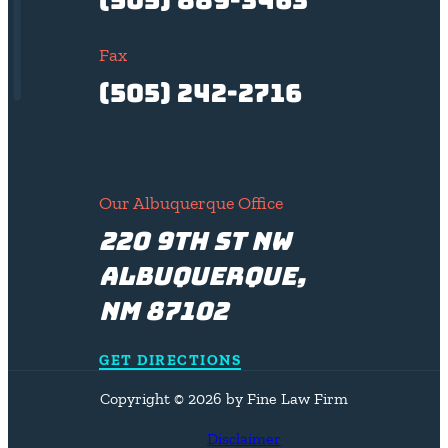
Fax
(505) 242-2716
Our Albuquerque Office
220 9th St NW
Albuquerque,
NM 87102
GET DIRECTIONS
Copyright © 2026 by Fine Law Firm
Disclaimer