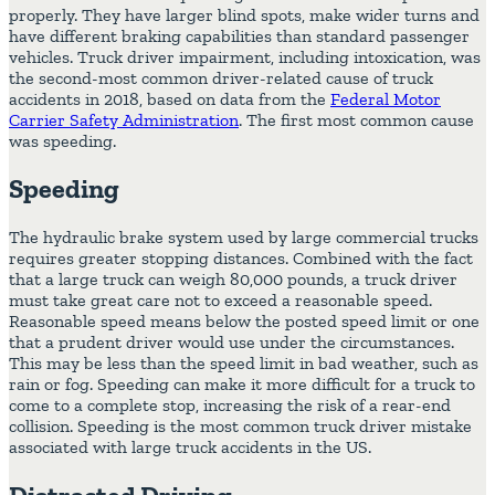
properly. They have larger blind spots, make wider turns and
have different braking capabilities than standard passenger
vehicles. Truck driver impairment, including intoxication, was
the second-most common driver-related cause of truck
accidents in 2018, based on data from the
Federal Motor
Carrier Safety Administration
. The first most common cause
was speeding.
Speeding
The hydraulic brake system used by large commercial trucks
requires greater stopping distances. Combined with the fact
that a large truck can weigh 80,000 pounds, a truck driver
must take great care not to exceed a reasonable speed.
Reasonable speed means below the posted speed limit or one
that a prudent driver would use under the circumstances.
This may be less than the speed limit in bad weather, such as
rain or fog. Speeding can make it more difficult for a truck to
come to a complete stop, increasing the risk of a rear-end
collision. Speeding is the most common truck driver mistake
associated with large truck accidents in the US.