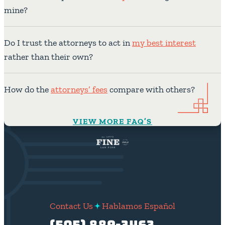
mine?
Do I trust the attorneys to act in
my best interest
rather than their own?
How do the
attorneys’ fees
compare with others?
VIEW MORE FAQ’S
Contact Us
Hablamos Español
(505) 889-3463