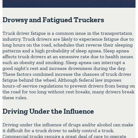
Drowsy and Fatigued Truckers
Truck driver fatigue is a common issue in the transportation
industry. Truck drivers are likely to experience fatigue due to
long hours on the road, schedules that reverse their sleeping
patterns and a high probability of sleep apnea. Sleep apnea
affects truck drivers at an excessive rate due to health issues
such as obesity and smoking. Sleep apnea can interrupt a
good night’s rest and increase drowsiness during the day.
These factors combined increase the chances of truck driver
fatigue behind the wheel. Although federal law imposes
hours-of-service regulations to prevent drivers from being on
the road for too long without rest breaks, many drivers break
these rules.
Driving Under the Influence
Driving under the influence of drugs and/or alcohol can make
it difficult for a truck driver to safely control a truck.
Commercial trucks require a great deal of care to operate