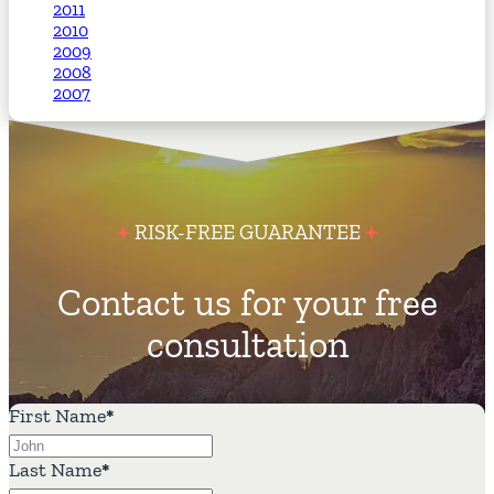
2011
2010
2009
2008
2007
RISK-FREE GUARANTEE
Contact us for your free
consultation
First Name
*
Last Name
*