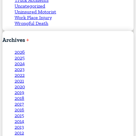
Truck Accidents
Uncategorized
Uninsured Motorist
Work Place Injury
Wrongful Death
Archives
2026
2025
2024
2023
2022
2021
2020
2019
2018
2017
2016
2015
2014
2013
2012