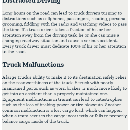
Distracted Driving
Long hours on the road can lead to truck drivers turning to
distractions such as cellphones, passengers, reading, personal
grooming, fiddling with the radio and watching videos to pass
the time. If a truck driver takes a fraction of his or her
attention away from the driving task, he or she can miss a
changing roadway situation and cause a serious accident.
Every truck driver must dedicate 100% of his or her attention
to the road.
Truck Malfunctions
A large truck’s ability to make it to its destination safely relies
on the roadworthiness of the truck. A truck with poorly
maintained parts, such as worn brakes, is much more likely to
get into an accident than a properly maintained one.
Equipment malfunctions in transit can lead to catastrophes
such as the loss of braking power or tire blowouts. Another
common malfunction is a lost cargo load, which can happen
when a team secures the cargo incorrectly or fails to properly
balance cargo inside of the truck.