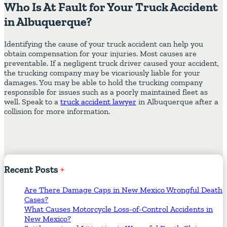
Who Is At Fault for Your Truck Accident
in Albuquerque?
Identifying the cause of your truck accident can help you
obtain compensation for your injuries. Most causes are
preventable. If a negligent truck driver caused your accident,
the trucking company may be vicariously liable for your
damages. You may be able to hold the trucking company
responsible for issues such as a poorly maintained fleet as
well. Speak to a
truck accident lawyer
in Albuquerque after a
collision for more information.
Recent
Posts
Are There Damage Caps in New Mexico Wrongful Death
Cases?
What Causes Motorcycle Loss-of-Control Accidents in
New Mexico?