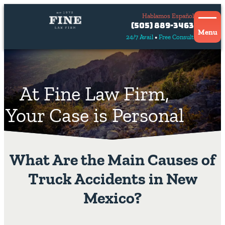
Hablamos Español
Contact
(505) 889-3463
Us
Menu
24/7 Avail
Free Consult
Hablamos
español
At Fine Law Firm,
Your Case is Personal
What Are the Main Causes of
Truck Accidents in New
Mexico?