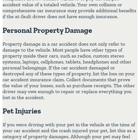
accident value of a totaled vehicle. Your own collision or
comprehensive car insurance may provide additional benefits
if the at-fault driver does not have enough insurance.
Personal Property Damage
Property damage in a car accident does not only refer to
damage to the vehicle. Most people have other types of
property inside their cars, such as radios, custom stereo
systems, laptops, cellphones, tablets, headphones and other
personal belongings. If the car accident damaged or
destroyed any of these types of property, list the loss on your
car accident insurance claim. Collect documents that prove
the value of your losses, such as purchase receipts. The other
driver may owe enough to repair or replace everything you
lost in the accident.
Pet Injuries
If you were driving with your pet in the vehicle at the time of
your car accident and the crash injured your pet, list this as a
category of property damages. Although your pet may feel