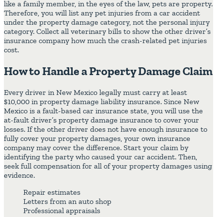
like a family member, in the eyes of the law, pets are property.
Therefore, you will list any pet injuries from a car accident
under the property damage category, not the personal injury
category. Collect all veterinary bills to show the other driver’s
insurance company how much the crash-related pet injuries
cost.
How to Handle a Property Damage Claim
Every driver in New Mexico legally must carry at least
$10,000 in property damage liability insurance. Since New
Mexico is a fault-based car insurance state, you will use the
at-fault driver’s property damage insurance to cover your
losses. If the other driver does not have enough insurance to
fully cover your property damages, your own insurance
company may cover the difference. Start your claim by
identifying the party who caused your car accident. Then,
seek full compensation for all of your property damages using
evidence.
Repair estimates
Letters from an auto shop
Professional appraisals