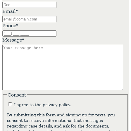
Email
*
Phone
*
Message
*
Consent
I agree to the privacy policy.
By submitting this form and signing up for texts, you
consent to receive informational text messages
regarding case details, and ask for the documents,