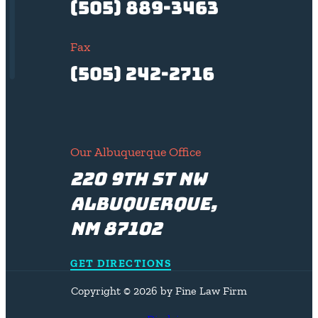
(505) 889-3463
Fax
(505) 242-2716
Our Albuquerque Office
220 9th St NW
Albuquerque,
NM 87102
GET DIRECTIONS
Copyright © 2026 by Fine Law Firm