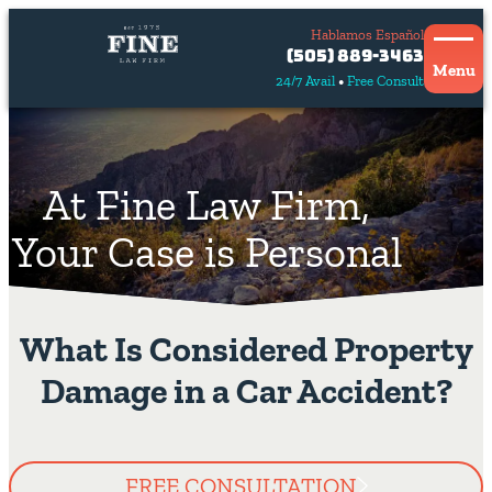
Hablamos Español
Contact
(505) 889-3463
Us
Menu
24/7 Avail
Free Consult
Hablamos
español
At Fine Law Firm,
Your Case is Personal
What Is Considered Property
Damage in a Car Accident?
FREE CONSULTATION