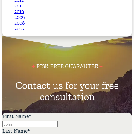
2012
2011
2010
2009
2008
2007
RISK-FREE GUARANTEE
Contact us for your free
consultation
First Name
*
Last Name
*