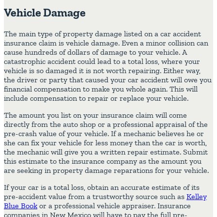
Vehicle Damage
The main type of property damage listed on a car accident
insurance claim is vehicle damage. Even a minor collision can
cause hundreds of dollars of damage to your vehicle. A
catastrophic accident could lead to a total loss, where your
vehicle is so damaged it is not worth repairing. Either way,
the driver or party that caused your car accident will owe you
financial compensation to make you whole again. This will
include compensation to repair or replace your vehicle.
The amount you list on your insurance claim will come
directly from the auto shop or a professional appraisal of the
pre-crash value of your vehicle. If a mechanic believes he or
she can fix your vehicle for less money than the car is worth,
the mechanic will give you a written repair estimate. Submit
this estimate to the insurance company as the amount you
are seeking in property damage reparations for your vehicle.
If your car is a total loss, obtain an accurate estimate of its
pre-accident value from a trustworthy source such as
Kelley
Blue Book
or a professional vehicle appraiser. Insurance
companies in New Mexico will have to pay the full pre-