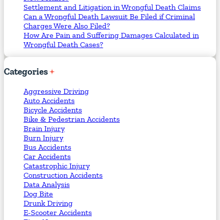
Settlement and Litigation in Wrongful Death Claims
Can a Wrongful Death Lawsuit Be Filed if Criminal
Charges Were Also Filed?
How Are Pain and Suffering Damages Calculated in
Wrongful Death Cases?
Categories
Aggressive Driving
Auto Accidents
Bicycle Accidents
Bike & Pedestrian Accidents
Brain Injury
Burn Injury
Bus Accidents
Car Accidents
Catastrophic Injury
Construction Accidents
Data Analysis
Dog Bite
Drunk Driving
E-Scooter Accidents