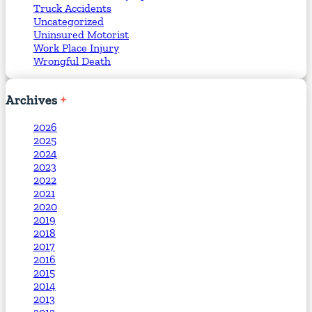
Truck Accidents
Uncategorized
Uninsured Motorist
Work Place Injury
Wrongful Death
Archives
2026
2025
2024
2023
2022
2021
2020
2019
2018
2017
2016
2015
2014
2013