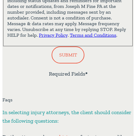
including status updates and reminders for important
dates or notifications, from Joseph M Fine PA at the
number provided, including messages sent by an
autodialer. Consent is not a condition of purchase.
Message & data rates may apply. Message frequency
varies. Unsubscribe at any time by replying STOP. Reply
HELP for help.
Privacy Policy
.
Terms and Conditions
.
SUBMIT
Required Fields
*
Faqs
In selecting injury attorneys, the client should consider
the following questions: