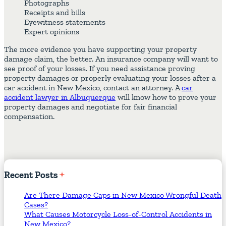
Photographs
Receipts and bills
Eyewitness statements
Expert opinions
The more evidence you have supporting your property
damage claim, the better. An insurance company will want to
see proof of your losses. If you need assistance proving
property damages or properly evaluating your losses after a
car accident in New Mexico, contact an attorney. A
car
accident lawyer in Albuquerque
will know how to prove your
property damages and negotiate for fair financial
compensation.
Recent
Posts
Are There Damage Caps in New Mexico Wrongful Death
Cases?
What Causes Motorcycle Loss-of-Control Accidents in
New Mexico?