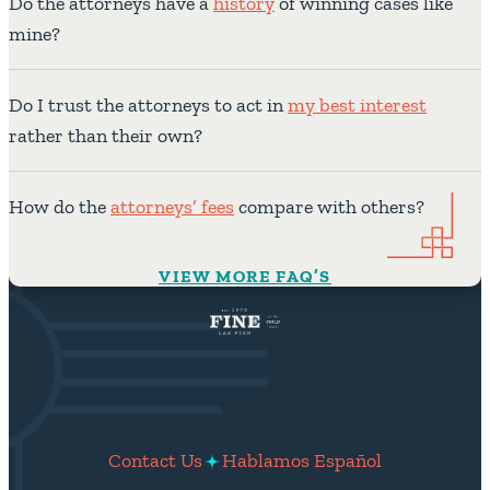
Do the attorneys have a
history
of winning cases like
mine?
Do I trust the attorneys to act in
my best interest
rather than their own?
How do the
attorneys’ fees
compare with others?
VIEW MORE FAQ’S
Contact Us
Hablamos Español