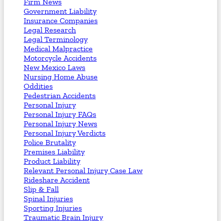
Firm News
Government Liability
Insurance Companies
Legal Research
Legal Terminology
Medical Malpractice
Motorcycle Accidents
New Mexico Laws
Nursing Home Abuse
Oddities
Pedestrian Accidents
Personal Injury
Personal Injury FAQs
Personal Injury News
Personal Injury Verdicts
Police Brutality
Premises Liability
Product Liability
Relevant Personal Injury Case Law
Rideshare Accident
Slip & Fall
Spinal Injuries
Sporting Injuries
Traumatic Brain Injury