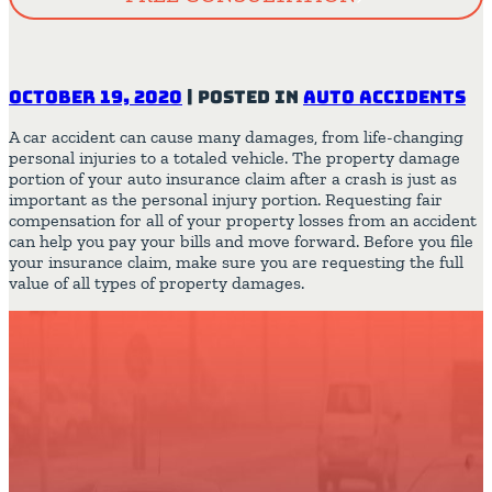
October 19, 2020
|
Posted in
Auto Accidents
A car accident can cause many damages, from life-changing
personal injuries to a totaled vehicle. The property damage
portion of your auto insurance claim after a crash is just as
important as the personal injury portion. Requesting fair
compensation for all of your property losses from an accident
can help you pay your bills and move forward. Before you file
your insurance claim, make sure you are requesting the full
value of all types of property damages.