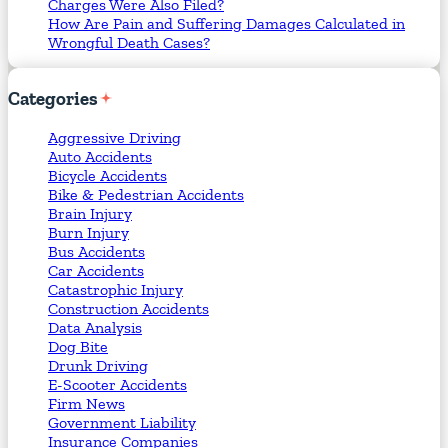
Charges Were Also Filed?
How Are Pain and Suffering Damages Calculated in
Wrongful Death Cases?
Categories
Aggressive Driving
Auto Accidents
Bicycle Accidents
Bike & Pedestrian Accidents
Brain Injury
Burn Injury
Bus Accidents
Car Accidents
Catastrophic Injury
Construction Accidents
Data Analysis
Dog Bite
Drunk Driving
E-Scooter Accidents
Firm News
Government Liability
Insurance Companies