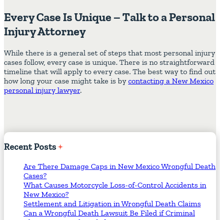
Every Case Is Unique – Talk to a Personal
Injury Attorney
While there is a general set of steps that most personal injury
cases follow, every case is unique. There is no straightforward
timeline that will apply to every case. The best way to find out
how long your case might take is by
contacting a New Mexico
personal injury lawyer
.
Recent
Posts
Are There Damage Caps in New Mexico Wrongful Death
Cases?
What Causes Motorcycle Loss-of-Control Accidents in
New Mexico?
Settlement and Litigation in Wrongful Death Claims
Can a Wrongful Death Lawsuit Be Filed if Criminal