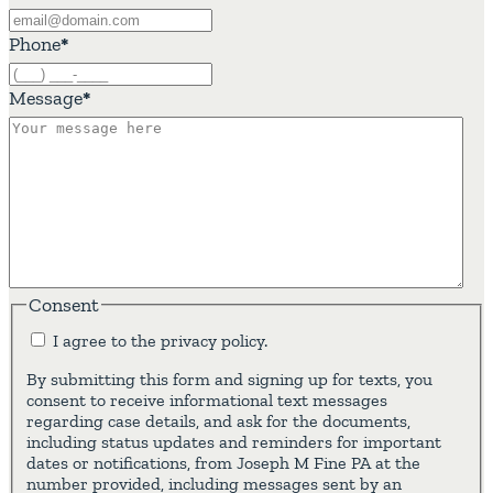
Phone
*
Message
*
Consent
I agree to the privacy policy.
By submitting this form and signing up for texts, you
consent to receive informational text messages
regarding case details, and ask for the documents,
including status updates and reminders for important
dates or notifications, from Joseph M Fine PA at the
number provided, including messages sent by an