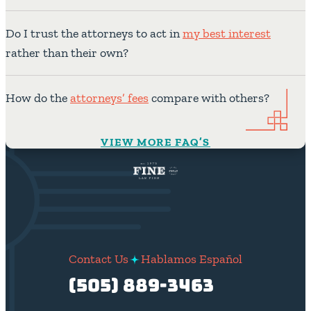
Do I trust the attorneys to act in
my best interest
rather than their own?
How do the
attorneys’ fees
compare with others?
VIEW MORE FAQ’S
Contact Us
Hablamos Español
(505) 889-3463