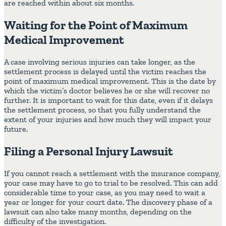
are reached within about six months.
Waiting for the Point of Maximum
Medical Improvement
A case involving serious injuries can take longer, as the
settlement process is delayed until the victim reaches the
point of maximum medical improvement. This is the date by
which the victim’s doctor believes he or she will recover no
further. It is important to wait for this date, even if it delays
the settlement process, so that you fully understand the
extent of your injuries and how much they will impact your
future.
Filing a Personal Injury Lawsuit
If you cannot reach a settlement with the insurance company,
your case may have to go to trial to be resolved. This can add
considerable time to your case, as you may need to wait a
year or longer for your court date. The discovery phase of a
lawsuit can also take many months, depending on the
difficulty of the investigation.