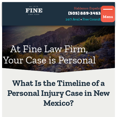
Hablamos Español
Contact
(505) 889-3463
Us
Menu
24/7 Avail
Free Consult
Hablamos
español
At Fine Law Firm,
Your Case is Personal
What Is the Timeline of a
Personal Injury Case in New
Mexico?