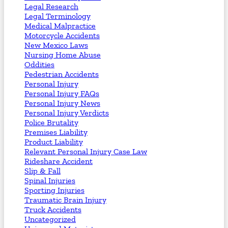
Legal Research
Legal Terminology
Medical Malpractice
Motorcycle Accidents
New Mexico Laws
Nursing Home Abuse
Oddities
Pedestrian Accidents
Personal Injury
Personal Injury FAQs
Personal Injury News
Personal Injury Verdicts
Police Brutality
Premises Liability
Product Liability
Relevant Personal Injury Case Law
Rideshare Accident
Slip & Fall
Spinal Injuries
Sporting Injuries
Traumatic Brain Injury
Truck Accidents
Uncategorized