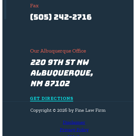
Fax
(505) 242-2716
Our Albuquerque Office
220 9th St NW
Albuquerque,
NM 87102
GET DIRECTIONS
Copyright © 2026 by Fine Law Firm
Disclaimer
Privacy Policy