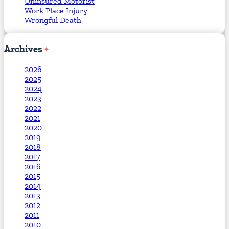
Uninsured Motorist
Work Place Injury
Wrongful Death
Archives
2026
2025
2024
2023
2022
2021
2020
2019
2018
2017
2016
2015
2014
2013
2012
2011
2010