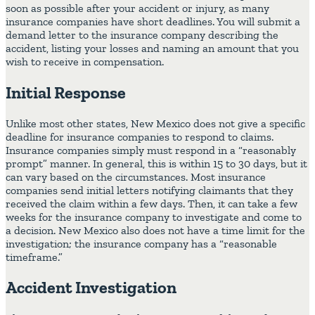
soon as possible after your accident or injury, as many
insurance companies have short deadlines. You will submit a
demand letter to the insurance company describing the
accident, listing your losses and naming an amount that you
wish to receive in compensation.
Initial Response
Unlike most other states, New Mexico does not give a specific
deadline for insurance companies to respond to claims.
Insurance companies simply must respond in a “reasonably
prompt” manner. In general, this is within 15 to 30 days, but it
can vary based on the circumstances. Most insurance
companies send initial letters notifying claimants that they
received the claim within a few days. Then, it can take a few
weeks for the insurance company to investigate and come to
a decision. New Mexico also does not have a time limit for the
investigation; the insurance company has a “reasonable
timeframe.”
Accident Investigation