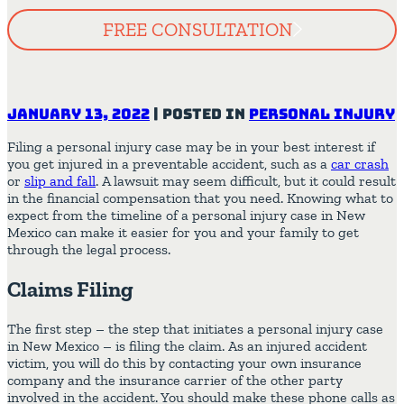
FREE CONSULTATION
January 13, 2022
|
Posted in
Personal Injury
Filing a personal injury case may be in your best interest if
you get injured in a preventable accident, such as a
car crash
or
slip and fall
. A lawsuit may seem difficult, but it could result
in the financial compensation that you need. Knowing what to
expect from the timeline of a personal injury case in New
Mexico can make it easier for you and your family to get
through the legal process.
Claims Filing
The first step – the step that initiates a personal injury case
in New Mexico – is filing the claim. As an injured accident
victim, you will do this by contacting your own insurance
company and the insurance carrier of the other party
involved in the accident. You should make these phone calls as