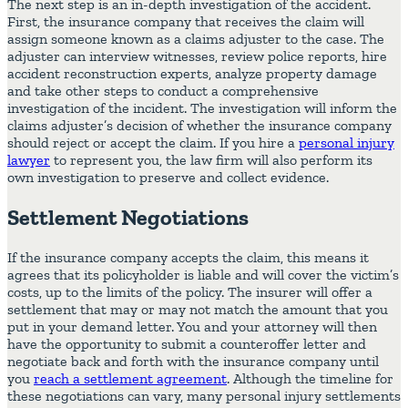
The next step is an in-depth investigation of the accident.
First, the insurance company that receives the claim will
assign someone known as a claims adjuster to the case. The
adjuster can interview witnesses, review police reports, hire
accident reconstruction experts, analyze property damage
and take other steps to conduct a comprehensive
investigation of the incident. The investigation will inform the
claims adjuster’s decision of whether the insurance company
should reject or accept the claim. If you hire a
personal injury
lawyer
to represent you, the law firm will also perform its
own investigation to preserve and collect evidence.
Settlement Negotiations
If the insurance company accepts the claim, this means it
agrees that its policyholder is liable and will cover the victim’s
costs, up to the limits of the policy. The insurer will offer a
settlement that may or may not match the amount that you
put in your demand letter. You and your attorney will then
have the opportunity to submit a counteroffer letter and
negotiate back and forth with the insurance company until
you
reach a settlement agreement
. Although the timeline for
these negotiations can vary, many personal injury settlements