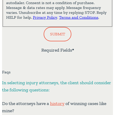
autodialer. Consent is not a condition of purchase.
Message & data rates may apply. Message frequency
varies. Unsubscribe at any time by replying STOP. Reply
HELP for help.
Privacy Policy
.
Terms and Conditions
.
SUBMIT
Required Fields
*
Faqs
In selecting injury attorneys, the client should consider
the following questions:
Do the attorneys have a
history
of winning cases like
mine?