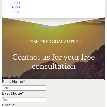
2009
2008
2007
RISK-FREE GUARANTEE
Contact us for your free
consultation
First Name
*
Last Name
*
Email
*