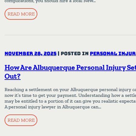
complications, you should hire a local New…
READ MORE
November 28, 2025
|
Posted in
Personal Injur
How Are Albuquerque Personal Injury Se
Out?
Reaching a settlement on your Albuquerque personal injury case
now it’s time to get your payment. Understanding how a settl
may be entitled to a portion of it can give you realistic expect
A personal injury lawyer in Albuquerque can…
READ MORE