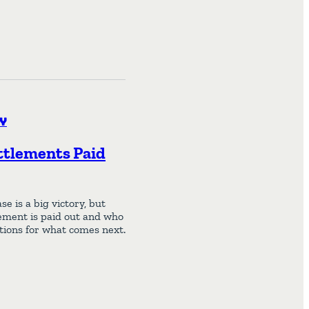
y
ttlements Paid
 is a big victory, but
ement is paid out and who
ations for what comes next.