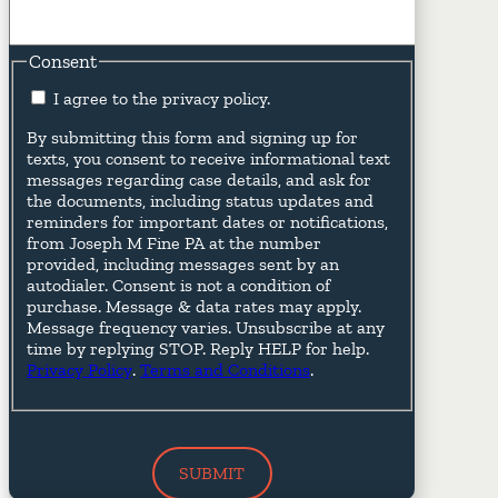
Consent
I agree to the privacy policy.
By submitting this form and signing up for
texts, you consent to receive informational text
messages regarding case details, and ask for
the documents, including status updates and
reminders for important dates or notifications,
from Joseph M Fine PA at the number
provided, including messages sent by an
autodialer. Consent is not a condition of
purchase. Message & data rates may apply.
Message frequency varies. Unsubscribe at any
time by replying STOP. Reply HELP for help.
Privacy Policy
.
Terms and Conditions
.
SUBMIT