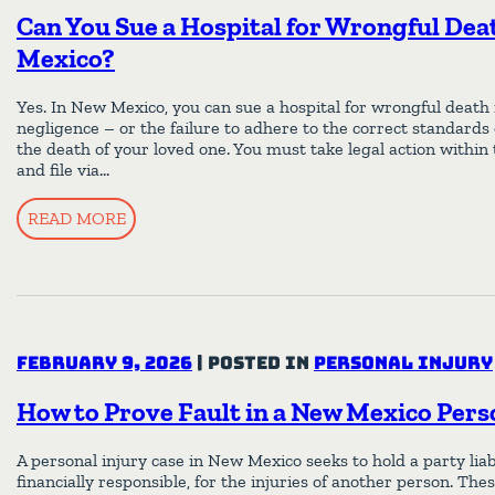
Can You Sue a Hospital for Wrongful Dea
Mexico?
Yes. In New Mexico, you can sue a hospital for wrongful death i
negligence – or the failure to adhere to the correct standards
the death of your loved one. You must take legal action within
and file via…
READ MORE
February 9, 2026
|
Posted in
Personal Injury
How to Prove Fault in a New Mexico Pers
A personal injury case in New Mexico seeks to hold a party liabl
financially responsible, for the injuries of another person. Thes