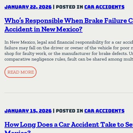
January 22, 2026
|
Posted in
Car Accidents
Who’s Responsible When Brake Failure C
Accident in New Mexico?
In New Mexico, legal and financial responsibility for a car acc
failure may fall on the driver or owner of the vehicle for poor
shop for faulty work, or the manufacturer for brake defects.
comparative negligence rules, fault can be shared among mult
READ MORE
January 15, 2026
|
Posted in
Car Accidents
How Long Does a Car Accident Take to Se
Mexico?