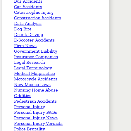
Bus Accidents
Car Accidents
Catastrophic Injury
Construction Accidents
Data Analysis
Dog Bite
Drunk Driving
E-Scooter Accidents
Firm News
Government Liability
Insurance Companies
Legal Research
Legal Terminology
Medical Malpractice
Motorcycle Accidents
New Mexico Laws
Nursing Home Abuse
Oddities
Pedestrian Accidents
Personal Injury
Personal Injury FAQs
Personal Injury News
Personal Injury Verdicts
Police Brutality