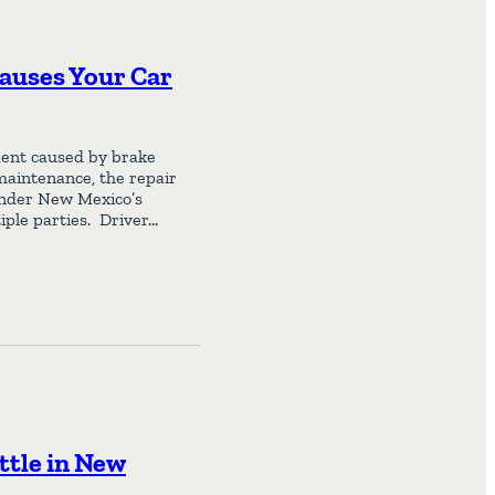
auses Your Car
ident caused by brake
 maintenance, the repair
 Under New Mexico’s
iple parties. Driver…
ttle in New