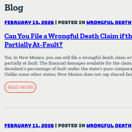
Blog
February 13, 2026
|
Posted in
Wrongful Death
Can You File a Wrongful Death Claim if t
Partially At-Fault?
Yes. In New Mexico, you can still file a wrongful death claim ev
partially at fault. The financial damages available for the clai
decedent’s percentage of fault under the state’s pure compara
Unlike some other states, New Mexico does not cap shared fau
READ MORE
February 11, 2026
|
Posted in
Wrongful Death