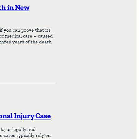
th in New
f you can prove that its
 of medical care – caused
 three years of the death
onal Injury Case
e, or legally and
e cases typically rely on