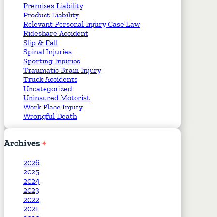
Premises Liability
Product Liability
Relevant Personal Injury Case Law
Rideshare Accident
Slip & Fall
Spinal Injuries
Sporting Injuries
Traumatic Brain Injury
Truck Accidents
Uncategorized
Uninsured Motorist
Work Place Injury
Wrongful Death
Archives
2026
2025
2024
2023
2022
2021