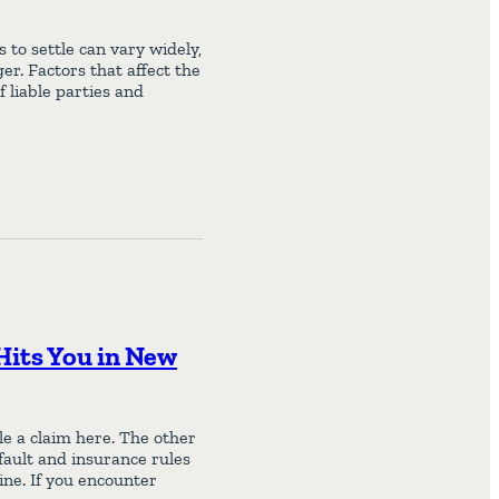
to settle can vary widely,
er. Factors that affect the
f liable parties and
Hits You in New
ile a claim here. The other
fault and insurance rules
ine. If you encounter