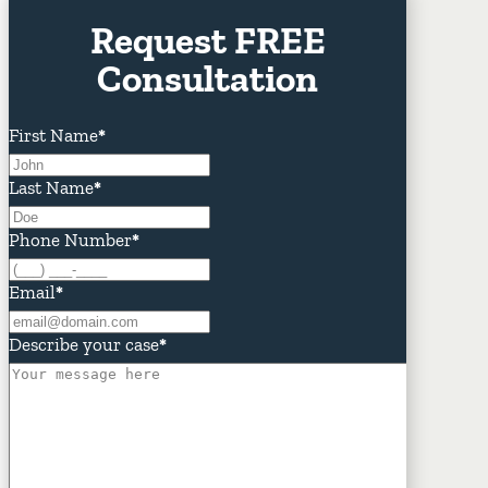
Request FREE
Consultation
First Name
*
Last Name
*
Phone Number
*
Email
*
Describe your case
*