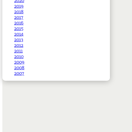
2020
2019
2018
2017
2016
2015
2014
2013
2012
2011
2010
2009
2008
2007