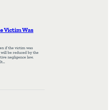
he Victim Was
en if the victim was
m will be reduced by the
tive negligence law.
lt…