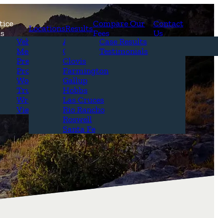
tice
Compare Our
Contact
Locations
Results
as
Fees
Us
erview
Vehicle Accidents
Alamogordo
Case Results
r Attorneys
Medical Malpractice
Carlsbad
Testimonials
Questions &
Premises Liability
Clovis
Product Liability
Farmington
Workplace Accidents
Gallup
Truck Accidents
Hobbs
Wrongful Death
Las Cruces
View All+
Rio Rancho
Roswell
Santa Fe