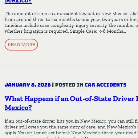
The amount of time a car accident lawsuit in New Mexico takes 
from around three to six months to one year, two years or long
timeline include case complexity, injury severity, the number o
whether litigation is required. Simple Case: 3-6 Months…
READ MORE
January 8, 2026
|
Posted in
Car Accidents
What Happens if an Out-of-State Driver 
Mexico?
If an out-of-state driver hits you in New Mexico, you can still f
driver still owes you the same duty of care, and New Mexico’s 
apply. You still must act before New Mexico’s three-year deadl