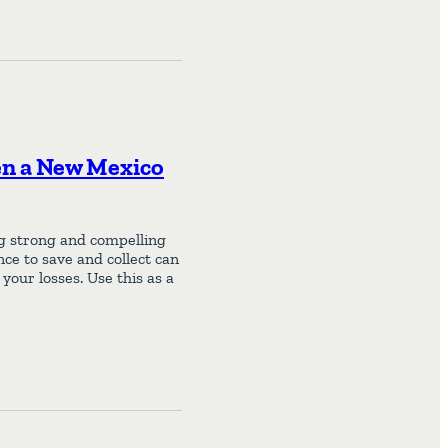
en a New Mexico
ng strong and compelling
nce to save and collect can
your losses. Use this as a