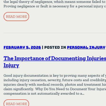
the legal theory of negligence, which means someone failed to 
Proving negligence or fault is necessary for a personal injury 
READ MORE
February 5, 2026
|
Posted in
Personal Injury
The Importance of Documenting Injuries 
Injury
Good injury documentation is key to proving many aspects of y
including injury causation, severity, future costs and credibil
injuries clearly with medical records, photos and treatment h
claim significantly. Why Do You Need to Document Your Injuri
compensation is not automatically awarded to a…
READ MORE