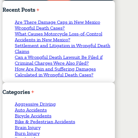
Required Fields
*
Recent
Posts
Are There Damage Caps in New Mexico
Wrongful Death Cases?
What Causes Motorcycle Loss-of-Control
Accidents in New Mexico?
Settlement and Litigation in Wrongful Death
Claims
Can a Wrongful Death Lawsuit Be Filed if
Criminal Charges Were Also Filed?
How Are Pain and Suffering Damages
Calculated in Wrongful Death Cases?
Categories
Aggressive Driving
Auto Accidents
Bicycle Accidents
Bike & Pedestrian Accidents
Brain Injury
Burn Injury