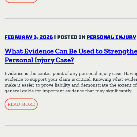
February 3, 2026
|
Posted in
Personal Injury
What Evidence Can Be Used to Strength
Personal Injury Case?
Evidence is the center point of any personal injury case. Havi
evidence to support your claim is critical. Knowing what evide
make it easier to prove liability and demonstrate the extent of 
general guide for important evidence that may significantly…
READ MORE