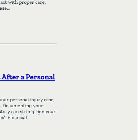
act with proper care.
case…
After a Personal
our personal injury case,
ity. Documenting your
istory can strengthen your
es? Financial