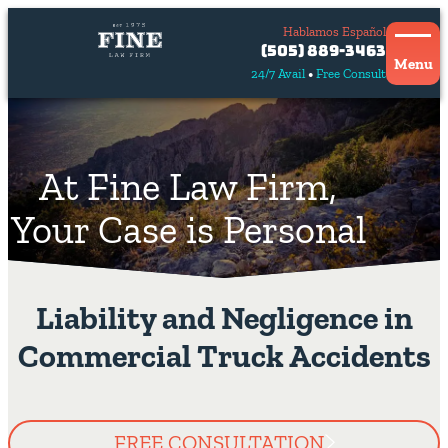
Hablamos Español
Contact
(505) 889-3463
Us
Menu
24/7 Avail
Free Consult
Hablamos
español
At Fine Law Firm,
Your Case is Personal
Liability and Negligence in
Commercial Truck Accidents
FREE CONSULTATION