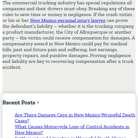
The commercial trucking industry has special regulations all
companies and their drivers must obey. Breaking any of these
rules to save time or money is negligence. If the crash victim
or his or her
New Mexico personal injury lawyer
can prove
the defendant’s liability – whether it is the trucking company,
a product manufacturer, the City of Albuquerque or another
party – the victim could receive compensation for damages. A
compensatory award in New Mexico could pay for medical
bills, past and future pain and suffering, lost earnings,
property repairs, and punitive damages. Proving negligence
and liability are key to recovering compensation after a truck
accident.
Recent
Posts
Are There Damage Caps in New Mexico Wrongful Death
Cases?
What Causes Motorcycle Loss-of-Control Accidents in
New Mexico?