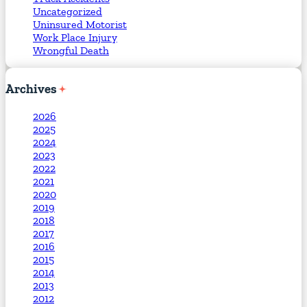
Uncategorized
Uninsured Motorist
Work Place Injury
Wrongful Death
Archives
2026
2025
2024
2023
2022
2021
2020
2019
2018
2017
2016
2015
2014
2013
2012