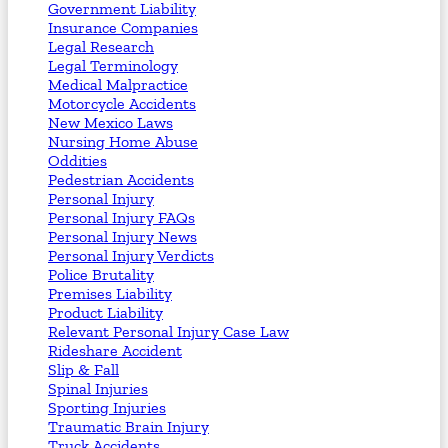
Government Liability
Insurance Companies
Legal Research
Legal Terminology
Medical Malpractice
Motorcycle Accidents
New Mexico Laws
Nursing Home Abuse
Oddities
Pedestrian Accidents
Personal Injury
Personal Injury FAQs
Personal Injury News
Personal Injury Verdicts
Police Brutality
Premises Liability
Product Liability
Relevant Personal Injury Case Law
Rideshare Accident
Slip & Fall
Spinal Injuries
Sporting Injuries
Traumatic Brain Injury
Truck Accidents