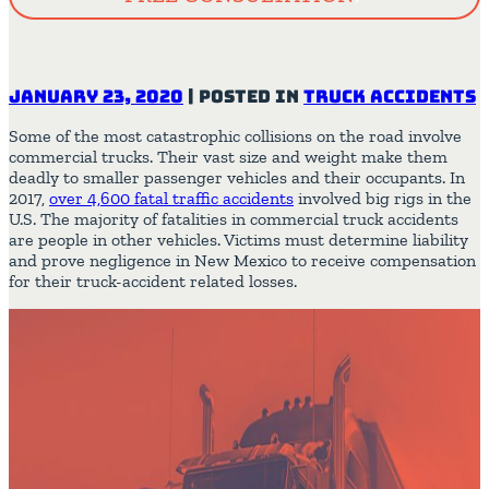
January 23, 2020
|
Posted in
Truck Accidents
Some of the most catastrophic collisions on the road involve
commercial trucks. Their vast size and weight make them
deadly to smaller passenger vehicles and their occupants. In
2017,
over 4,600 fatal traffic accidents
involved big rigs in the
U.S. The majority of fatalities in commercial truck accidents
are people in other vehicles. Victims must determine liability
and prove negligence in New Mexico to receive compensation
for their truck-accident related losses.