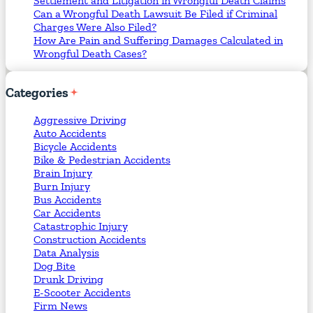
Settlement and Litigation in Wrongful Death Claims
Can a Wrongful Death Lawsuit Be Filed if Criminal
Charges Were Also Filed?
How Are Pain and Suffering Damages Calculated in
Wrongful Death Cases?
Categories
Aggressive Driving
Auto Accidents
Bicycle Accidents
Bike & Pedestrian Accidents
Brain Injury
Burn Injury
Bus Accidents
Car Accidents
Catastrophic Injury
Construction Accidents
Data Analysis
Dog Bite
Drunk Driving
E-Scooter Accidents
Firm News