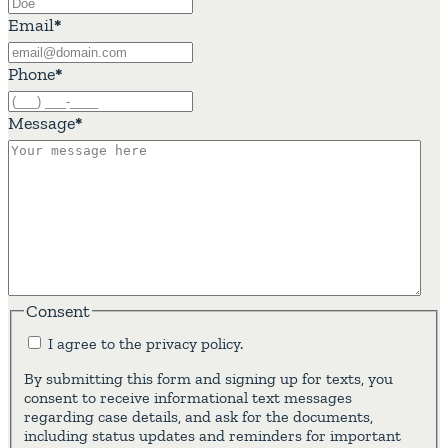
Email
*
Phone
*
Message
*
Consent
I agree to the privacy policy.
By submitting this form and signing up for texts, you
consent to receive informational text messages
regarding case details, and ask for the documents,
including status updates and reminders for important