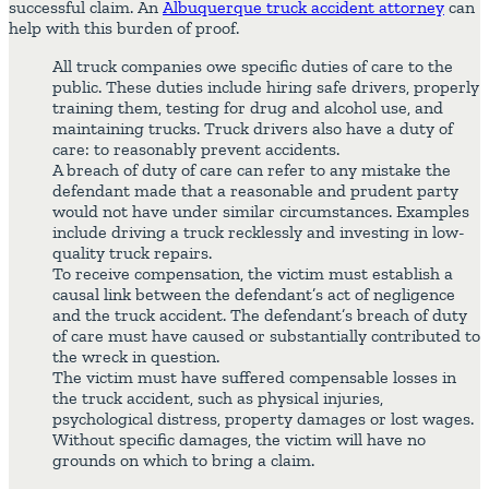
successful claim. An
Albuquerque truck accident attorney
can
help with this burden of proof.
All truck companies owe specific duties of care to the
public. These duties include hiring safe drivers, properly
training them, testing for drug and alcohol use, and
maintaining trucks. Truck drivers also have a duty of
care: to reasonably prevent accidents.
A breach of duty of care can refer to any mistake the
defendant made that a reasonable and prudent party
would not have under similar circumstances. Examples
include driving a truck recklessly and investing in low-
quality truck repairs.
To receive compensation, the victim must establish a
causal link between the defendant’s act of negligence
and the truck accident. The defendant’s breach of duty
of care must have caused or substantially contributed to
the wreck in question.
The victim must have suffered compensable losses in
the truck accident, such as physical injuries,
psychological distress, property damages or lost wages.
Without specific damages, the victim will have no
grounds on which to bring a claim.