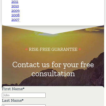
2011
2010
2009
2008
2007
RISK-FREE GUARANTEE
Contact us for your free
consultation
First Name
*
Last Name
*