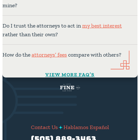
mine?
Do I trust the attorneys to act in
my best interest
rather than their own?
How do the
attorneys’ fees
compare with others?
VIEW MORE FAQ’S
Contact Us
Hablamos Español
(505) 889-3463