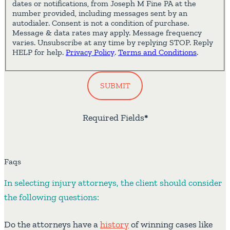
dates or notifications, from Joseph M Fine PA at the
number provided, including messages sent by an
autodialer. Consent is not a condition of purchase.
Message & data rates may apply. Message frequency
varies. Unsubscribe at any time by replying STOP. Reply
HELP for help.
Privacy Policy
.
Terms and Conditions
.
SUBMIT
Required Fields
*
Faqs
In selecting injury attorneys, the client should consider
the following questions:
Do the attorneys have a
history
of winning cases like