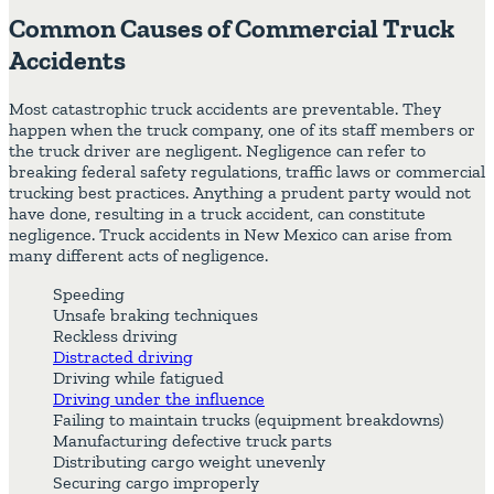
Common Causes of Commercial Truck
Accidents
Most catastrophic truck accidents are preventable. They
happen when the truck company, one of its staff members or
the truck driver are negligent. Negligence can refer to
breaking federal safety regulations, traffic laws or commercial
trucking best practices. Anything a prudent party would not
have done, resulting in a truck accident, can constitute
negligence. Truck accidents in New Mexico can arise from
many different acts of negligence.
Speeding
Unsafe braking techniques
Reckless driving
Distracted driving
Driving while fatigued
Driving under the influence
Failing to maintain trucks (equipment breakdowns)
Manufacturing defective truck parts
Distributing cargo weight unevenly
Securing cargo improperly