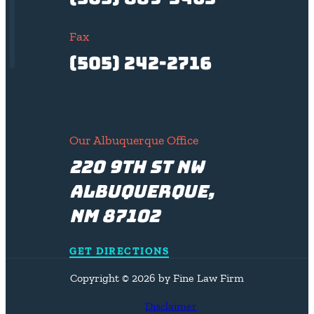
Fax
(505) 242-2716
Our Albuquerque Office
220 9th St NW
Albuquerque,
NM 87102
GET DIRECTIONS
Copyright © 2026 by Fine Law Firm
Disclaimer