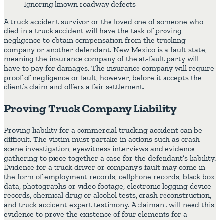
Ignoring known roadway defects
A truck accident survivor or the loved one of someone who
died in a truck accident will have the task of proving
negligence to obtain compensation from the trucking
company or another defendant. New Mexico is a fault state,
meaning the insurance company of the at-fault party will
have to pay for damages. The insurance company will require
proof of negligence or fault, however, before it accepts the
client’s claim and offers a fair settlement.
Proving Truck Company Liability
Proving liability for a commercial trucking accident can be
difficult. The victim must partake in actions such as crash
scene investigation, eyewitness interviews and evidence
gathering to piece together a case for the defendant’s liability.
Evidence for a truck driver or company’s fault may come in
the form of employment records, cellphone records, black box
data, photographs or video footage, electronic logging device
records, chemical drug or alcohol tests, crash reconstruction,
and truck accident expert testimony. A claimant will need this
evidence to prove the existence of four elements for a