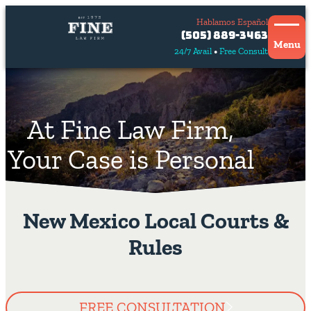
Hablamos Español
Contact
(505) 889-3463
Us
Menu
24/7 Avail
Free Consult
Hablamos
español
At Fine Law Firm,
Your Case is Personal
New Mexico Local Courts &
Rules
FREE CONSULTATION