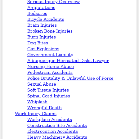
Serious Injury Overview
Amputations
Bedsores
Bicycle Accidents
Brain Injuries
Broken Bone Injuries
Burn Injuries
Dog Bites
Gas Explosions
Government Liability
Albuquerque Herniated Disks Lawyer
Nursing Home Abuse
Pedestrian Accidents
Police Brutality & Unlawful Use of Force
Sexual Abuse
Soft Tissue Injuries
Spinal Cord Injuries
Whiplash
Wrongful Death
Work Injury Claims
Workplace Accidents
Construction Site Accidents
Electrocution Accidents
Heavy Machinery Accidents