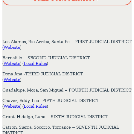
Los Alamos, Rio Arriba, Santa Fe – FIRST JUDICIAL DISTRICT
(
Website
)
Bernalillo – SECOND JUDICIAL DISTRICT
(
Website
) (
Local Rules
)
Dona Ana -THIRD JUDICIAL DISTRICT
(
Website
)
Guadalupe, Mora, San Miguel – FOURTH JUDICIAL DISTRICT
Chavez, Eddy, Lea -FIFTH JUDICIAL DISTRICT
(
Website
) (
Local Rules
)
Grant, Hidalgo, Luna – SIXTH JUDICIAL DISTRICT
Catron, Sierra, Socorro, Torrance – SEVENTH JUDICIAL
DISTRICT