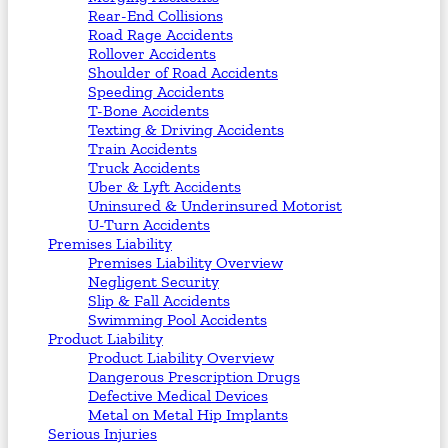
Rear-End Collisions
Road Rage Accidents
Rollover Accidents
Shoulder of Road Accidents
Speeding Accidents
T-Bone Accidents
Texting & Driving Accidents
Train Accidents
Truck Accidents
Uber & Lyft Accidents
Uninsured & Underinsured Motorist
U-Turn Accidents
Premises Liability
Premises Liability Overview
Negligent Security
Slip & Fall Accidents
Swimming Pool Accidents
Product Liability
Product Liability Overview
Dangerous Prescription Drugs
Defective Medical Devices
Metal on Metal Hip Implants
Serious Injuries