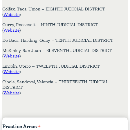
Colfax, Taos, Union – EIGHTH JUDICIAL DISTRICT
(
Website
)
Curry, Roosevelt – NINTH JUDICIAL DISTRICT
(
Website
)
De Baca, Harding, Quay – TENTH JUDICIAL DISTRICT
McKinley, San Juan – ELEVENTH JUDICIAL DISTRICT
(
Website
)
Lincoln, Otero – TWELFTH JUDICIAL DISTRICT
(
Website
)
Cibola, Sandoval, Valencia – THIRTEENTH JUDICIAL
DISTRICT
(
Website
)
Practice
Areas