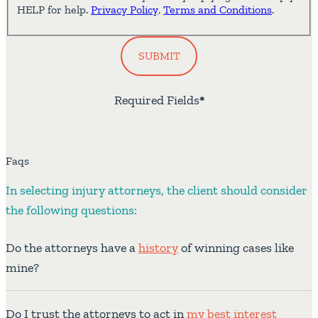
HELP for help.
Privacy Policy
.
Terms and Conditions
.
SUBMIT
Required Fields
*
Faqs
In selecting injury attorneys, the client should consider
the following questions:
Do the attorneys have a
history
of winning cases like
mine?
Do I trust the attorneys to act in
my best interest