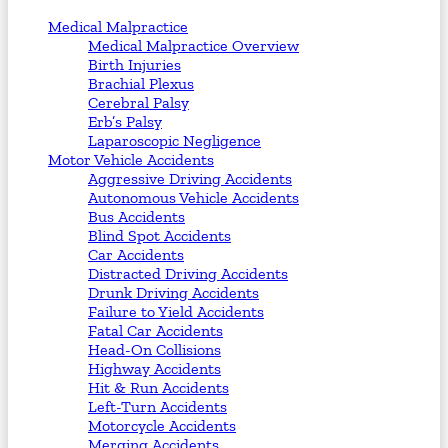
Medical Malpractice
Medical Malpractice Overview
Birth Injuries
Brachial Plexus
Cerebral Palsy
Erb’s Palsy
Laparoscopic Negligence
Motor Vehicle Accidents
Aggressive Driving Accidents
Autonomous Vehicle Accidents
Bus Accidents
Blind Spot Accidents
Car Accidents
Distracted Driving Accidents
Drunk Driving Accidents
Failure to Yield Accidents
Fatal Car Accidents
Head-On Collisions
Highway Accidents
Hit & Run Accidents
Left-Turn Accidents
Motorcycle Accidents
Merging Accidents