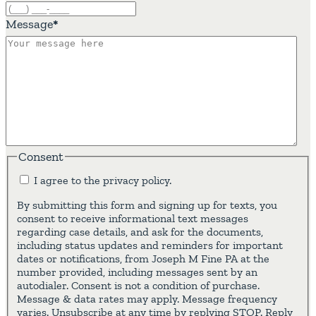
Message
*
Consent
I agree to the privacy policy.
By submitting this form and signing up for texts, you
consent to receive informational text messages
regarding case details, and ask for the documents,
including status updates and reminders for important
dates or notifications, from Joseph M Fine PA at the
number provided, including messages sent by an
autodialer. Consent is not a condition of purchase.
Message & data rates may apply. Message frequency
varies. Unsubscribe at any time by replying STOP. Reply