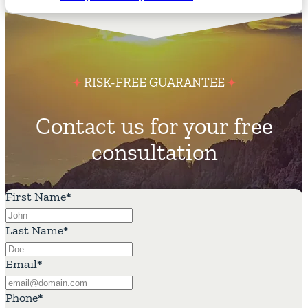
RISK-FREE GUARANTEE
Contact us for your free
consultation
First Name
*
Last Name
*
Email
*
Phone
*