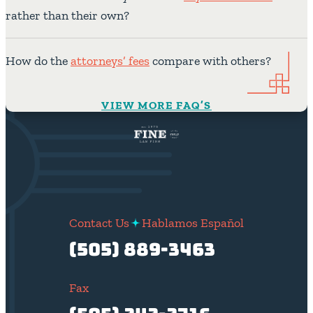
rather than their own?
How do the
attorneys’ fees
compare with others?
VIEW MORE FAQ’S
Contact Us
Hablamos Español
(505) 889-3463
Fax