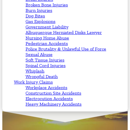
Broken Bone Injuries
Burn Injuries
Dog Bites
Gas Explosions
Government Liability
Albuquerque Herniated Disks Lawyer
Nursing Home Abuse
Pedestrian Accidents
Police Brutality & Unlawful Use of Force
Sexual Abuse
Soft Tissue Injuries
Spinal Cord Injuries
Whiplash
Wrongful Death
Work Injury Claims
Workplace Accidents
Construction Site Accidents
Electrocution Accidents
Heavy Machinery Accidents