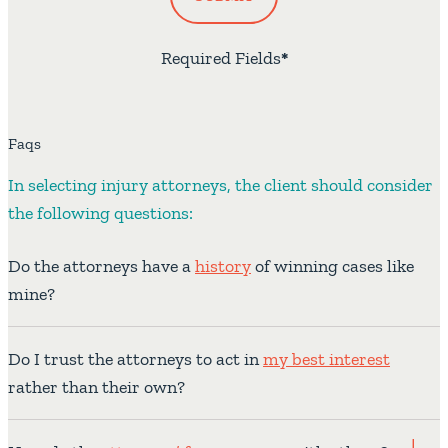
Required Fields
*
Faqs
In selecting injury attorneys, the client should consider
the following questions:
Do the attorneys have a
history
of winning cases like
mine?
Do I trust the attorneys to act in
my best interest
rather than their own?