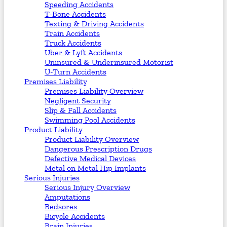
Speeding Accidents
T-Bone Accidents
Texting & Driving Accidents
Train Accidents
Truck Accidents
Uber & Lyft Accidents
Uninsured & Underinsured Motorist
U-Turn Accidents
Premises Liability
Premises Liability Overview
Negligent Security
Slip & Fall Accidents
Swimming Pool Accidents
Product Liability
Product Liability Overview
Dangerous Prescription Drugs
Defective Medical Devices
Metal on Metal Hip Implants
Serious Injuries
Serious Injury Overview
Amputations
Bedsores
Bicycle Accidents
Brain Injuries