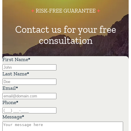
RISK-FREE GUARANTEE
Contact us for your free
consultation
First Name
*
Last Name
*
Email
*
Phone
*
Message
*