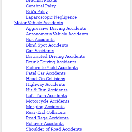
Brachial Plexus
Cerebral Palsy
Erb’s Palsy
Laparoscopic Negligence
Motor Vehicle Accidents
Aggressive Driving Accidents
Autonomous Vehicle Accidents
Bus Accidents
Blind Spot Accidents
Car Accidents
Distracted Driving Accidents
Drunk Driving Accidents
Failure to Yield Accidents
Fatal Car Accidents
Head-On Collisions
Highway Accidents
Hit & Run Accidents
Left-Turn Accidents
Motorcycle Accidents
Merging Accidents
Rear-End Collisions
Road Rage Accidents
Rollover Accidents
Shoulder of Road Accidents