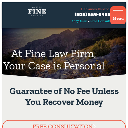
Hablamos Español
Contact
(505) 889-3463
Us
Menu
24/7 Avail
Free Consult
Hablamos
español
At Fine Law Firm,
Your Case is Personal
Guarantee of No Fee Unless
You Recover Money
FREE CONSULTATION