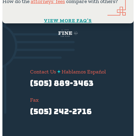
How do the
attorneys’ fees
compare with others?
VIEW MORE FAQ’S
Contact Us
Hablamos Español
(505) 889-3463
Fax
(505) 242-2716