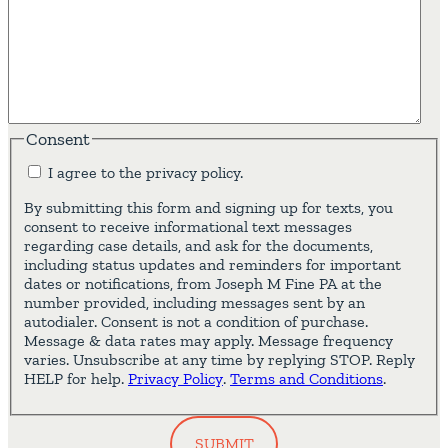
Consent
I agree to the privacy policy.
By submitting this form and signing up for texts, you
consent to receive informational text messages
regarding case details, and ask for the documents,
including status updates and reminders for important
dates or notifications, from Joseph M Fine PA at the
number provided, including messages sent by an
autodialer. Consent is not a condition of purchase.
Message & data rates may apply. Message frequency
varies. Unsubscribe at any time by replying STOP. Reply
HELP for help.
Privacy Policy
.
Terms and Conditions
.
SUBMIT