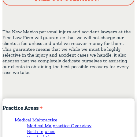
The New Mexico personal injury and accident lawyers at the
Fine Law Firm will guarantee that we will not charge our
clients a fee unless and until we recover money for them.
This guarantee means that we while we must be highly
selective in the injury and accident cases we handle, it also
ensures that we completely dedicate ourselves to assisting
our clients in obtaining the best possible recovery for every
case we take.
Practice
Areas
Medical Malpractice
Medical Malpractice Overview
Birth Injuries