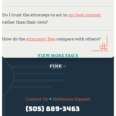
Do I trust the attorneys to act in
my best interest
rather than their own?
How do the
attorneys’ fees
compare with others?
VIEW MORE FAQ’S
Contact Us
Hablamos Español
(505) 889-3463