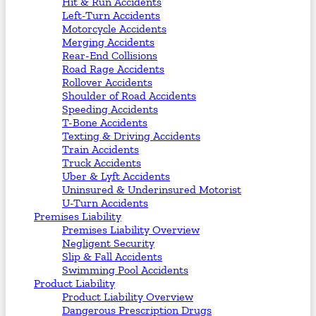
Hit & Run Accidents
Left-Turn Accidents
Motorcycle Accidents
Merging Accidents
Rear-End Collisions
Road Rage Accidents
Rollover Accidents
Shoulder of Road Accidents
Speeding Accidents
T-Bone Accidents
Texting & Driving Accidents
Train Accidents
Truck Accidents
Uber & Lyft Accidents
Uninsured & Underinsured Motorist
U-Turn Accidents
Premises Liability
Premises Liability Overview
Negligent Security
Slip & Fall Accidents
Swimming Pool Accidents
Product Liability
Product Liability Overview
Dangerous Prescription Drugs