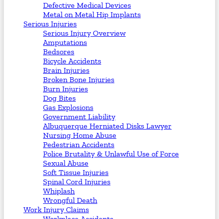
Defective Medical Devices
Metal on Metal Hip Implants
Serious Injuries
Serious Injury Overview
Amputations
Bedsores
Bicycle Accidents
Brain Injuries
Broken Bone Injuries
Burn Injuries
Dog Bites
Gas Explosions
Government Liability
Albuquerque Herniated Disks Lawyer
Nursing Home Abuse
Pedestrian Accidents
Police Brutality & Unlawful Use of Force
Sexual Abuse
Soft Tissue Injuries
Spinal Cord Injuries
Whiplash
Wrongful Death
Work Injury Claims
Workplace Accidents