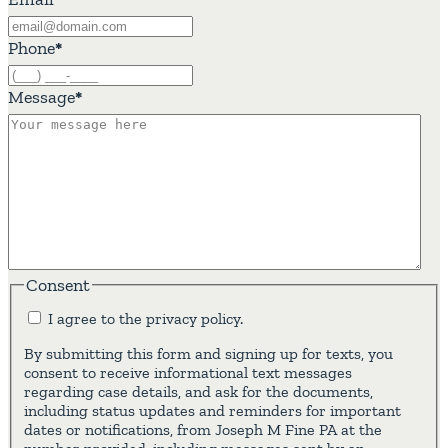
Phone
*
Message
*
Consent
I agree to the privacy policy.
By submitting this form and signing up for texts, you
consent to receive informational text messages
regarding case details, and ask for the documents,
including status updates and reminders for important
dates or notifications, from Joseph M Fine PA at the