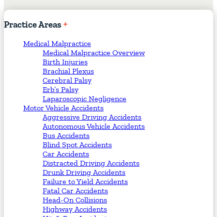
Practice
Areas
Medical Malpractice
Medical Malpractice Overview
Birth Injuries
Brachial Plexus
Cerebral Palsy
Erb’s Palsy
Laparoscopic Negligence
Motor Vehicle Accidents
Aggressive Driving Accidents
Autonomous Vehicle Accidents
Bus Accidents
Blind Spot Accidents
Car Accidents
Distracted Driving Accidents
Drunk Driving Accidents
Failure to Yield Accidents
Fatal Car Accidents
Head-On Collisions
Highway Accidents