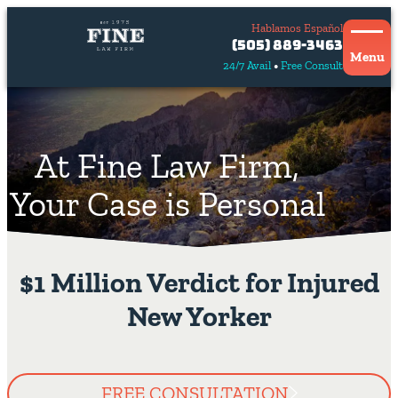
Hablamos Español
Contact
(505) 889-3463
Us
Menu
24/7 Avail
Free Consult
Hablamos
español
At Fine Law Firm,
Your Case is Personal
$1 Million Verdict for Injured
New Yorker
FREE CONSULTATION