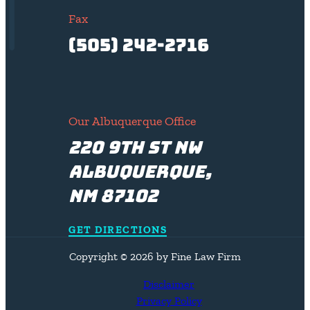
Fax
(505) 242-2716
Our Albuquerque Office
220 9th St NW
Albuquerque,
NM 87102
GET DIRECTIONS
Copyright © 2026 by Fine Law Firm
Disclaimer
Privacy Policy