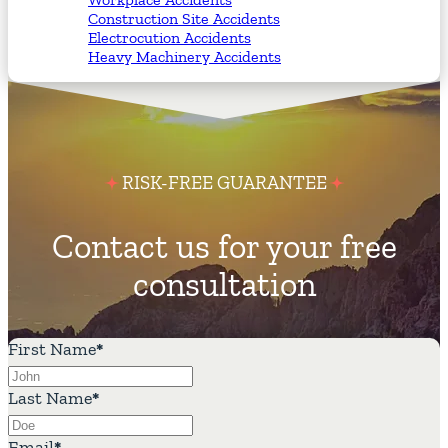
Construction Site Accidents
Electrocution Accidents
Heavy Machinery Accidents
RISK-FREE GUARANTEE
Contact us for your free
consultation
First Name
*
Last Name
*
Email
*