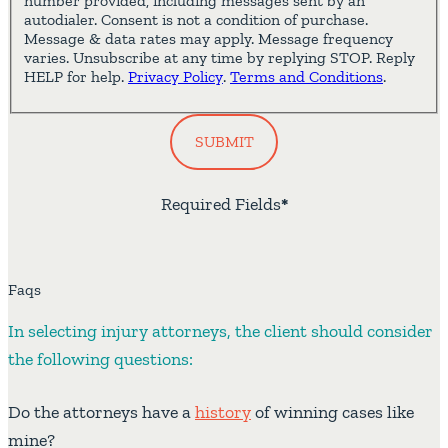
number provided, including messages sent by an
autodialer. Consent is not a condition of purchase.
Message & data rates may apply. Message frequency
varies. Unsubscribe at any time by replying STOP. Reply
HELP for help.
Privacy Policy
.
Terms and Conditions
.
SUBMIT
Required Fields
*
Faqs
In selecting injury attorneys, the client should consider
the following questions:
Do the attorneys have a
history
of winning cases like
mine?