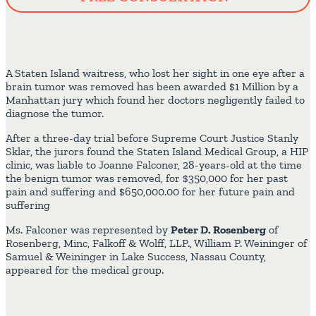
A Staten Island waitress, who lost her sight in one eye after a
brain tumor was removed has been awarded $1 Million by a
Manhattan jury which found her doctors negligently failed to
diagnose the tumor.
After a three-day trial before Supreme Court Justice Stanly
Sklar, the jurors found the Staten Island Medical Group, a HIP
clinic, was liable to Joanne Falconer, 28-years-old at the time
the benign tumor was removed, for $350,000 for her past
pain and suffering and $650,000.00 for her future pain and
suffering
Ms. Falconer was represented by
Peter D. Rosenberg
of
Rosenberg, Minc, Falkoff & Wolff, LLP., William P. Weininger of
Samuel & Weininger in Lake Success, Nassau County,
appeared for the medical group.