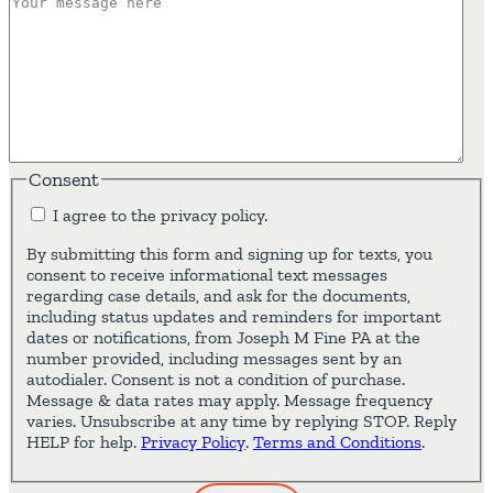
Consent
I agree to the privacy policy.
By submitting this form and signing up for texts, you
consent to receive informational text messages
regarding case details, and ask for the documents,
including status updates and reminders for important
dates or notifications, from Joseph M Fine PA at the
number provided, including messages sent by an
autodialer. Consent is not a condition of purchase.
Message & data rates may apply. Message frequency
varies. Unsubscribe at any time by replying STOP. Reply
HELP for help.
Privacy Policy
.
Terms and Conditions
.