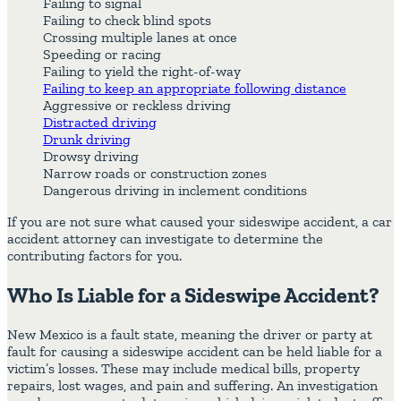
Failing to signal
Failing to check blind spots
Crossing multiple lanes at once
Speeding or racing
Failing to yield the right-of-way
Failing to keep an appropriate following distance
Aggressive or reckless driving
Distracted driving
Drunk driving
Drowsy driving
Narrow roads or construction zones
Dangerous driving in inclement conditions
If you are not sure what caused your sideswipe accident, a car
accident attorney can investigate to determine the
contributing factors for you.
Who Is Liable for a Sideswipe Accident?
New Mexico is a fault state, meaning the driver or party at
fault for causing a sideswipe accident can be held liable for a
victim’s losses. These may include medical bills, property
repairs, lost wages, and pain and suffering. An investigation