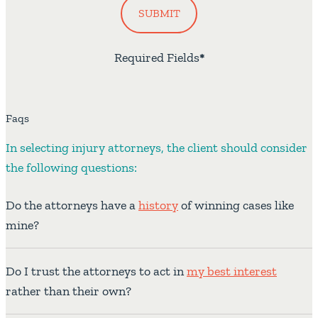
SUBMIT
Required Fields
*
Faqs
In selecting injury attorneys, the client should consider
the following questions:
Do the attorneys have a
history
of winning cases like
mine?
Do I trust the attorneys to act in
my best interest
rather than their own?