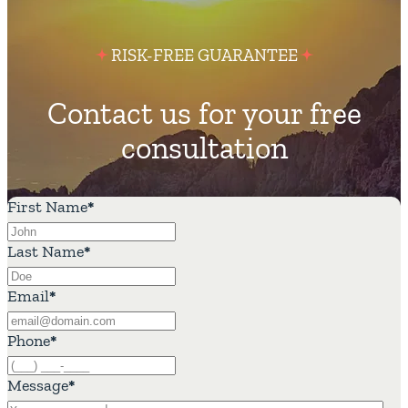
RISK-FREE GUARANTEE
Contact us for your free
consultation
First Name
*
Last Name
*
Email
*
Phone
*
Message
*