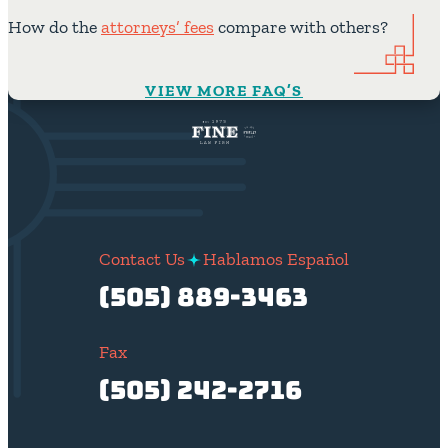
How do the
attorneys’ fees
compare with others?
VIEW MORE FAQ’S
Contact Us
Hablamos Español
(505) 889-3463
Fax
(505) 242-2716