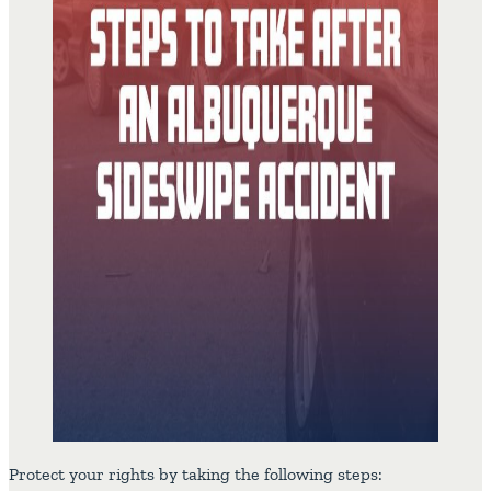
Protect your rights by taking the following steps: