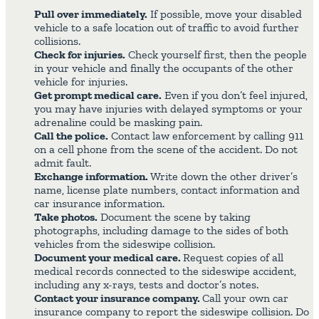
Pull over immediately.
If possible, move your disabled
vehicle to a safe location out of traffic to avoid further
collisions.
Check for injuries.
Check yourself first, then the people
in your vehicle and finally the occupants of the other
vehicle for injuries.
Get prompt medical care.
Even if you don’t feel injured,
you may have injuries with delayed symptoms or your
adrenaline could be masking pain.
Call the police.
Contact law enforcement by calling 911
on a cell phone from the scene of the accident. Do not
admit fault.
Exchange information.
Write down the other driver’s
name, license plate numbers, contact information and
car insurance information.
Take photos.
Document the scene by taking
photographs, including damage to the sides of both
vehicles from the sideswipe collision.
Document your medical care.
Request copies of all
medical records connected to the sideswipe accident,
including any x-rays, tests and doctor’s notes.
Contact your insurance company.
Call your own car
insurance company to report the sideswipe collision. Do