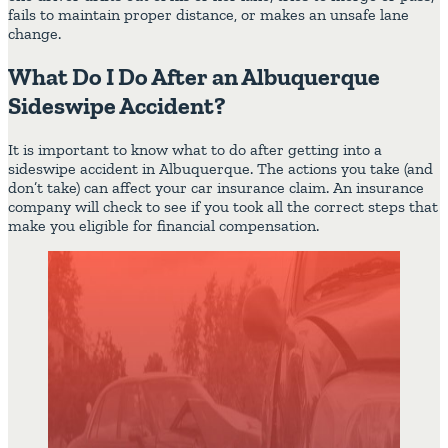
fails to maintain proper distance, or makes an unsafe lane
change.
What Do I Do After an Albuquerque
Sideswipe Accident?
It is important to know what to do after getting into a
sideswipe accident in Albuquerque. The actions you take (and
don’t take) can affect your car insurance claim. An insurance
company will check to see if you took all the correct steps that
make you eligible for financial compensation.