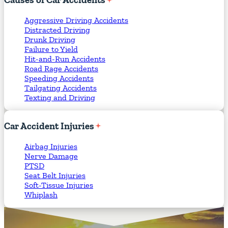
Aggressive Driving Accidents
Distracted Driving
Drunk Driving
Failure to Yield
Hit-and-Run Accidents
Road Rage Accidents
Speeding Accidents
Tailgating Accidents
Texting and Driving
Car
Accident
Injuries
Airbag Injuries
Nerve Damage
PTSD
Seat Belt Injuries
Soft-Tissue Injuries
Whiplash