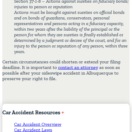
Section 37-1-8 – Actions against sureties on fiduciary bonds;
injuries to person or reputation
Actions must be brought against sureties on official bonds
and on bonds of guardians, conservators, personal
representatives and persons acting in a fiduciary capacity,
within two years after the liability of the principal or the
person for whom they are sureties is finally established or
determined by a judgment or decree of the court, and for an
injury to the person or reputation of any person, within three
years.
Certain circumstances could shorten or extend your filing
deadline. It is important to
contact an attorney
as soon as
possible after your sideswipe accident in Albuquerque to
preserve your right to file.
Car
Accident
Resources
Car Accident Overview
Car Accident Laws