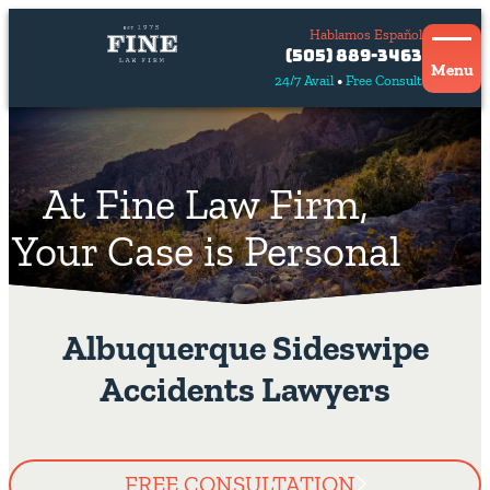
Hablamos Español
Contact
(505) 889-3463
Us
Menu
24/7 Avail
Free Consult
Hablamos
español
At Fine Law Firm,
Your Case is Personal
Albuquerque Sideswipe
Accidents Lawyers
FREE CONSULTATION