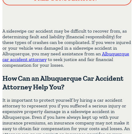
A sideswipe car accident may be difficult to recover from, as
determining fault and liability (financial responsibility) for
these types of crashes can be complicated. If you were injured
or your vehicle was damaged in a sideswipe accident in
Albuquerque, you may need assistance from an
Albuquerque
car accident attorney
to seek justice and fair financial
compensation for your losses.
How Can an Albuquerque Car Accident
Attorney Help You?
It is important to protect yourself by hiring a car accident
attorney to represent you if you suffered a serious injury or
expensive property damage in a sideswipe accident in
Albuquerque. Even if you have always kept up with your
insurance premiums, an insurance company may not make it
easy to obtain fair compensation for your costs and losses. An