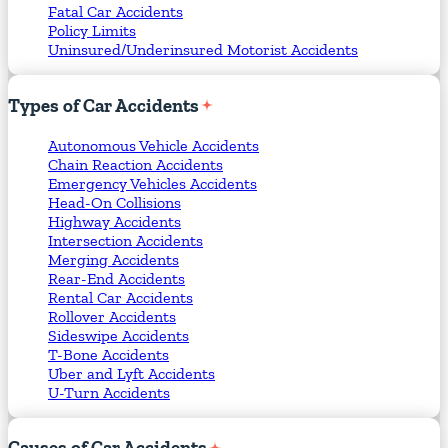
Fatal Car Accidents
Policy Limits
Uninsured/Underinsured Motorist Accidents
Types
of
Car
Accidents
Autonomous Vehicle Accidents
Chain Reaction Accidents
Emergency Vehicles Accidents
Head-On Collisions
Highway Accidents
Intersection Accidents
Merging Accidents
Rear-End Accidents
Rental Car Accidents
Rollover Accidents
Sideswipe Accidents
T-Bone Accidents
Uber and Lyft Accidents
U-Turn Accidents
Causes
of
Car
Accidents