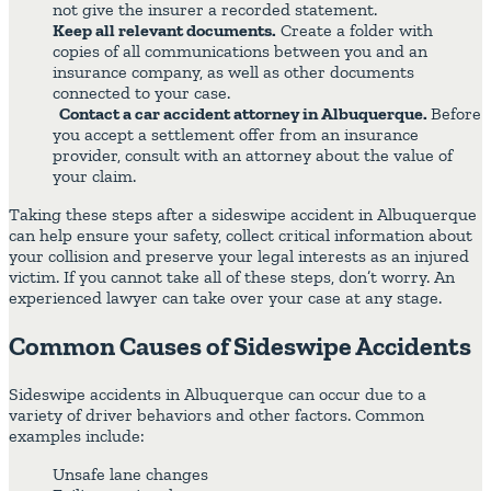
not give the insurer a recorded statement.
Keep all relevant documents.
Create a folder with
copies of all communications between you and an
insurance company, as well as other documents
connected to your case.
Contact a car accident attorney in Albuquerque.
Before
you accept a settlement offer from an insurance
provider, consult with an attorney about the value of
your claim.
Taking these steps after a sideswipe accident in Albuquerque
can help ensure your safety, collect critical information about
your collision and preserve your legal interests as an injured
victim. If you cannot take all of these steps, don’t worry. An
experienced lawyer can take over your case at any stage.
Common Causes of Sideswipe Accidents
Sideswipe accidents in Albuquerque can occur due to a
variety of driver behaviors and other factors. Common
examples include:
Unsafe lane changes