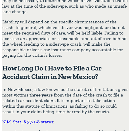
may be necessary to determine which driver violated a traffic
law at the time of the sideswipe, such as who made an unsafe
lane change.
Liability will depend on the specific circumstances of the
crash. In general, whichever driver was negligent, or did not
meet the required duty of care, will be held liable. Failing to
exercise an appropriate or reasonable amount of care behind
the wheel, leading to a sideswipe crash, will make the
responsible driver’s car insurance company accountable for
paying for the victim’s losses.
How Long Do I Have to File a Car
Accident Claim in New Mexico?
In New Mexico, a law known as the statute of limitations gives
most victims
three years
from the date of the crash to file a
related car accident claim. It is important to take action
within this statute of limitations, as failing to do so could
result in your claim being time-barred by the courts.
N.M. Stat. § 37-1-8 states
: