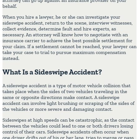
attorney can go up against an insurance provider on your
behalf.
When you hire a lawyer, he or she can investigate your
sideswipe accident, return to the scene, interview witnesses,
collect evidence, determine fault and hire experts, as
necessary. An attorney will know how to negotiate with an
insurance carrier to achieve the best possible settlement for
your claim. If a settlement cannot be reached, your lawyer can
take your case to trial to pursue maximum compensation
instead.
What Is a Sideswipe Accident?
A sideswipe accident is a type of motor vehicle collision that
takes place when the sides of two vehicles traveling in the
same or opposite directions make contact. A sideswipe
accident can involve light brushing or scraping of the sides of
the vehicles or more severe and damaging contact.
Sideswipes at high speeds can be catastrophic, as the contact
between the vehicles could lead to one or both drivers losing
control of their cars. Sideswipe accidents often occur when
one driver drifts out of his or her lane, tries to merge or pass,